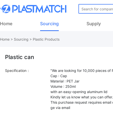
Home
Sourcing
Supply
Home
>
Sourcing
>
Plastic Products
Plastic can
Specification：
"We are looking for 10,000 pieces of P
Cap : Cap
Material : PET Jar
Volume : 250ml
with an easy-opening aluminum lid
Kindly let us know what you can offer
This purchase request requires email