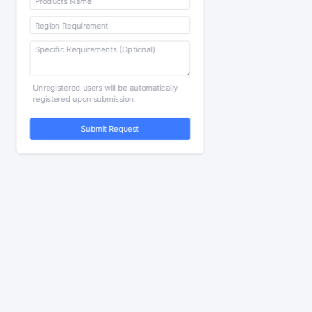
Unregistered users will be automatically
registered upon submission.
Submit Request