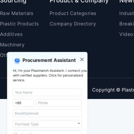
Sourcing
Product & Company
New
Raw Materials
Product Categories
Indus
Plastic Products
Company Directory
Break
Additives
Video
Machinery
Others
Procurement Assistant
Hi, I'm your Plastmatch Assistant. I connect you
with verified suppliers. Click for personalized
service.
Copyright © Plast