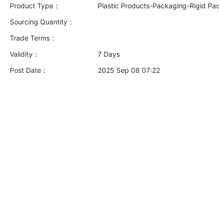
Product Type：
Plastic Products-Packaging-Rigid Pa
Sourcing Quantity：
Trade Terms：
Validity：
7 Days
Post Date：
2025 Sep 08 07:22