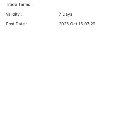
Trade Terms：
Validity：
7 Days
Post Date：
2025 Oct 16 07:29