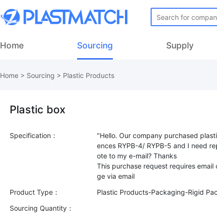
Home
Sourcing
Supply
Home
>
Sourcing
>
Plastic Products
Plastic box
Specification：
"Hello. Our company purchased plasti
ences RYPB-4/ RYPB-5 and I need rep
ote to my e-mail? Thanks
This purchase request requires email
Product Type：
Plastic Products-Packaging-Rigid Pa
Sourcing Quantity：