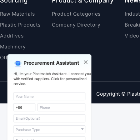
Sourcing
Product & Company
New
Raw Materials
Product Categories
Indus
Plastic Products
Company Directory
Break
Additives
Video
Machinery
Others
Procurement Assistant
Hi, I'm your Plastmatch Assistant. I connect you
with verified suppliers. Click for personalized
service.
Copyright © Plast