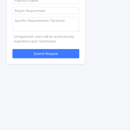
Unregistered users will be automatically
registered upon submission.
Submit Request