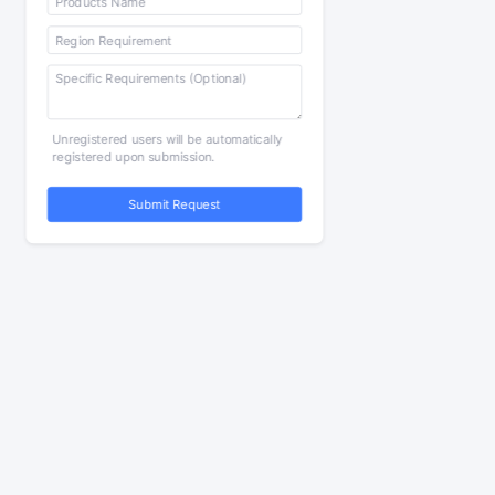
Unregistered users will be automatically
registered upon submission.
Submit Request