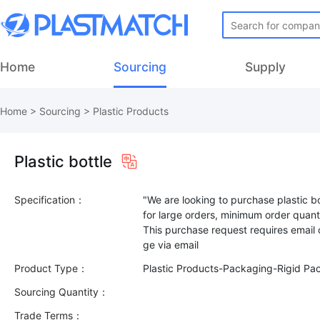
Home
Sourcing
Supply
Home
>
Sourcing
>
Plastic Products
Plastic bottle
Specification：
"We are looking to purchase plastic bo
for large orders, minimum order quant
This purchase request requires email
Product Type：
Plastic Products-Packaging-Rigid Pa
Sourcing Quantity：
Trade Terms：