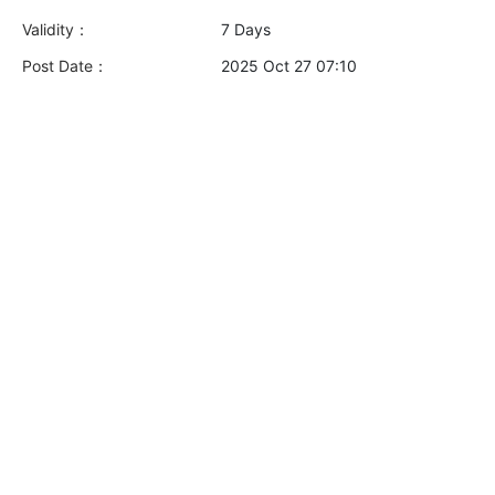
Validity：
7 Days
Post Date：
2025 Oct 27 07:10