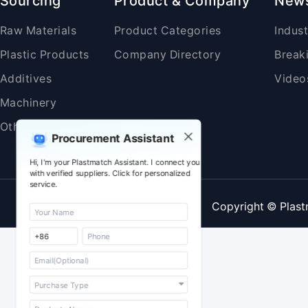
Sourcing
Product & Company
New
Raw Materials
Product Categories
Indus
Plastic Products
Company Directory
Break
Additives
Video
Machinery
Others
Procurement Assistant
Hi, I'm your Plastmatch Assistant. I connect you
with verified suppliers. Click for personalized
service.
Copyright © Plast