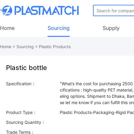
Home
Sourcing
Supply
Home
>
Sourcing
>
Plastic Products
Plastic bottle
Specification：
"What’s the cost for purchasing 2500 
cifications : high-quality PET materia
eling options. Shipment to Dhaka, Bang
Product Type：
Plastic Products-Packaging-Rigid Pa
Sourcing Quantity：
Trade Terms：