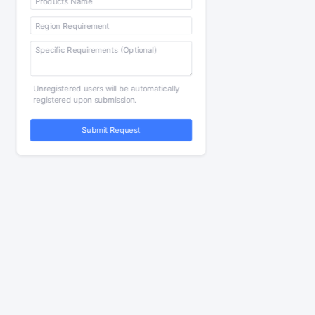
Unregistered users will be automatically
registered upon submission.
Submit Request