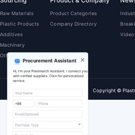
Sourcing
Product & Company
New
Raw Materials
Product Categories
Indus
Plastic Products
Company Directory
Break
Additives
Video
Machinery
Others
Procurement Assistant
Hi, I'm your Plastmatch Assistant. I connect you
with verified suppliers. Click for personalized
service.
Copyright © Plast