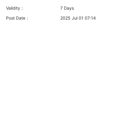
Validity：
7 Days
Post Date：
2025 Jul 01 07:14