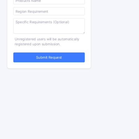
Unregistered users will be automatically
registered upon submission.
Submit Request