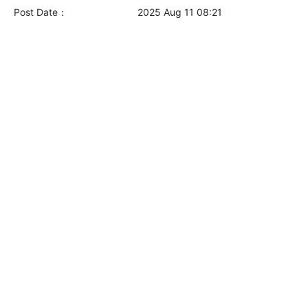
Post Date：
2025 Aug 11 08:21