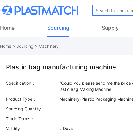
Home
Sourcing
Supply
Home
>
Sourcing
>
Machinery
Plastic bag manufacturing machine
Specification：
"Could you please send me the price q
Product Type：
Machinery-Plastic Packaging Machin
Sourcing Quantity：
Trade Terms：
Validity：
7 Days