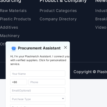
Sourcing
Product & Company
New
Raw Materials
Product Categories
Indus
Plastic Products
Company Directory
Break
Additives
Video
Machinery
Others
Procurement Assistant
Hi, I'm your Plastmatch Assistant. I connect you
with verified suppliers. Click for personalized
service.
Copyright © Plast