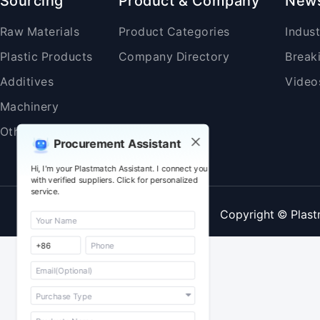
Sourcing
Product & Company
New
Raw Materials
Product Categories
Indus
Plastic Products
Company Directory
Break
Additives
Video
Machinery
Others
Procurement Assistant
Hi, I'm your Plastmatch Assistant. I connect you
with verified suppliers. Click for personalized
service.
Copyright © Plast