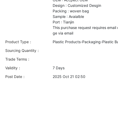
Design : Customized Desgin
Packing : woven bag
Sample : Avaialble
Port : Tianjin
This purchase request requires email
Product Type：
Plastic Products-Packaging-Plastic B
Sourcing Quantity：
Trade Terms：
Validity：
7 Days
Post Date：
2025 Oct 21 02:50