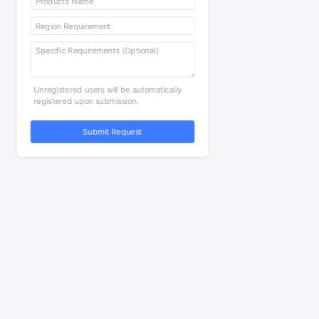
Unregistered users will be automatically
registered upon submission.
Submit Request