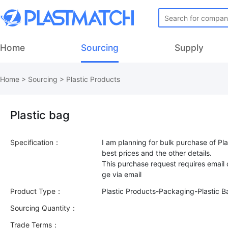
Home
Sourcing
Supply
Home
>
Sourcing
>
Plastic Products
Plastic bag
Specification：
I am planning for bulk purchase of Pla
best prices and the other details.
This purchase request requires email
Product Type：
Plastic Products-Packaging-Plastic B
Sourcing Quantity：
Trade Terms：