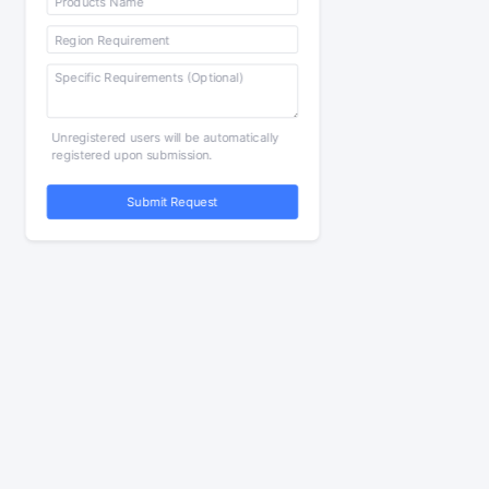
Unregistered users will be automatically
registered upon submission.
Submit Request