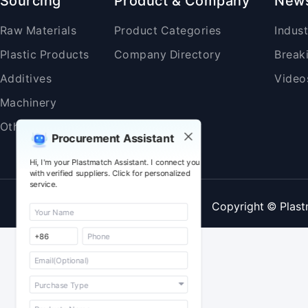
Sourcing
Product & Company
New
Raw Materials
Product Categories
Indus
Plastic Products
Company Directory
Break
Additives
Video
Machinery
Others
Procurement Assistant
Hi, I'm your Plastmatch Assistant. I connect you
with verified suppliers. Click for personalized
service.
Copyright © Plast