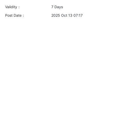
Validity：
7 Days
Post Date：
2025 Oct 13 07:17