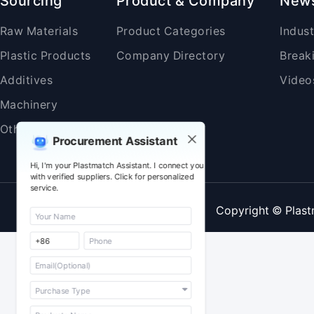
Sourcing
Product & Company
New
Raw Materials
Product Categories
Indus
Plastic Products
Company Directory
Break
Additives
Video
Machinery
Others
Procurement Assistant
Hi, I'm your Plastmatch Assistant. I connect you
with verified suppliers. Click for personalized
service.
Copyright © Plast