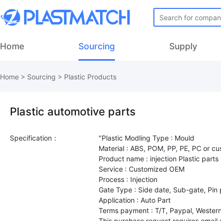
Home
Sourcing
Supply
Home
>
Sourcing
>
Plastic Products
Plastic automotive parts
Specification：
"Plastic Modling Type : Mould
Material : ABS, POM, PP, PE, PC or c
Product name : injection Plastic parts
Service : Customized OEM
Process : Injection
Gate Type : Side date, Sub-gate, Pin 
Application : Auto Part
Terms payment : T/T, Paypal, Western
This purchase request requires email