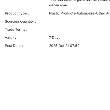
Product Type：
Plastic Products-Automobile-Other A
Sourcing Quantity：
Trade Terms：
Validity：
7 Days
Post Date：
2025 Oct 21 07:59