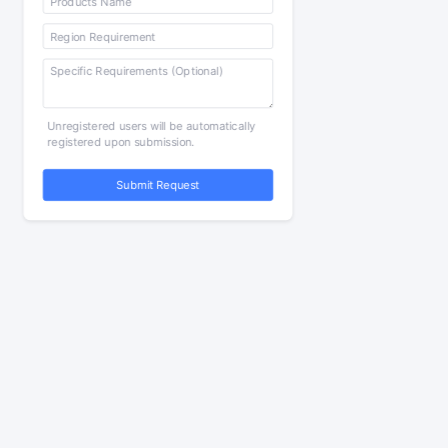
Unregistered users will be automatically
registered upon submission.
Submit Request