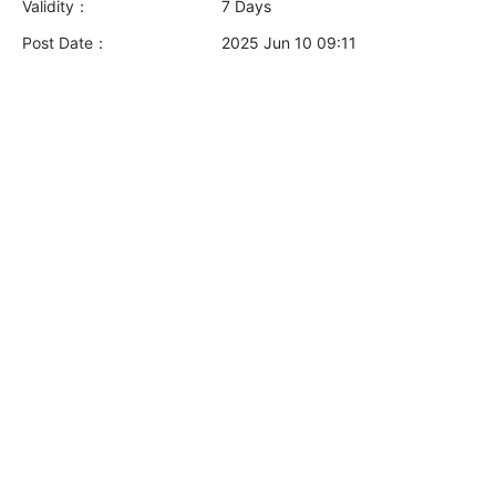
Validity：
7 Days
Post Date：
2025 Jun 10 09:11