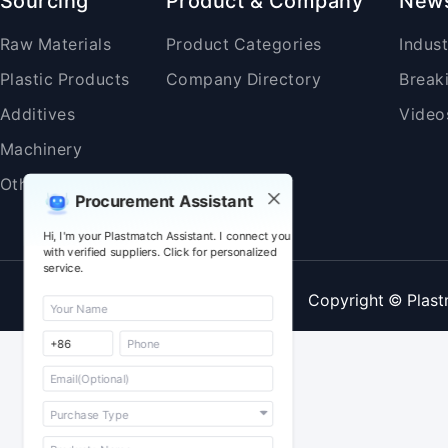
Sourcing
Product & Company
New
Raw Materials
Product Categories
Indus
Plastic Products
Company Directory
Break
Additives
Video
Machinery
Others
Procurement Assistant
Hi, I'm your Plastmatch Assistant. I connect you
with verified suppliers. Click for personalized
service.
Copyright © Plast