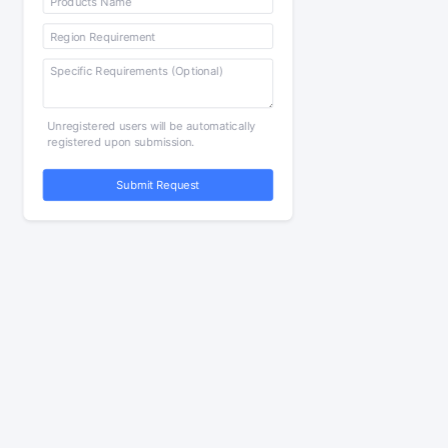
Unregistered users will be automatically
registered upon submission.
Submit Request