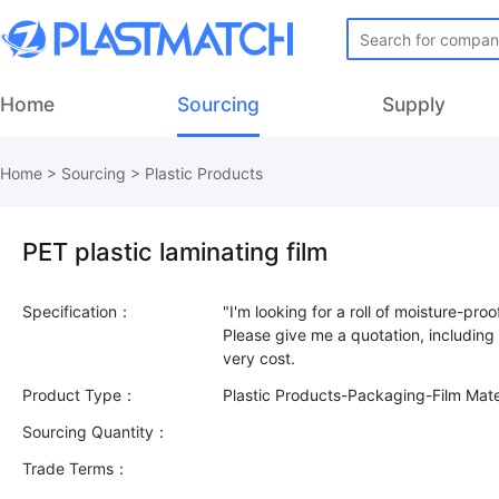
Home
Sourcing
Supply
Home
>
Sourcing
>
Plastic Products
PET plastic laminating film
Specification：
"I'm looking for a roll of moisture-proo
Please give me a quotation, including 
Product Type：
Plastic Products-Packaging-Film Mate
Sourcing Quantity：
Trade Terms：