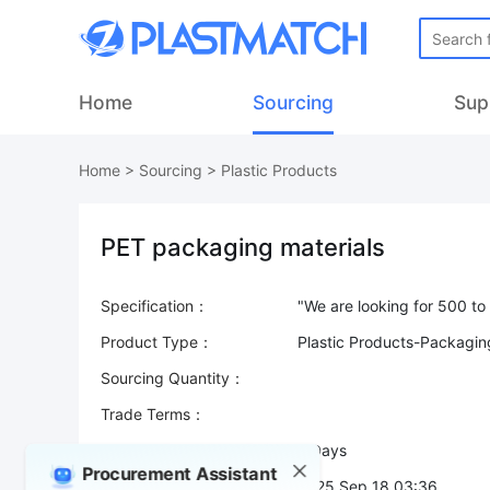
Home
Sourcing
Sup
Home
>
Sourcing
>
Plastic Products
PET packaging materials
Specification：
Product Type：
Plastic Products-Packagi
Sourcing Quantity：
Trade Terms：
Validity：
7 Days
Procurement Assistant
Post Date：
2025 Sep 18 03:36