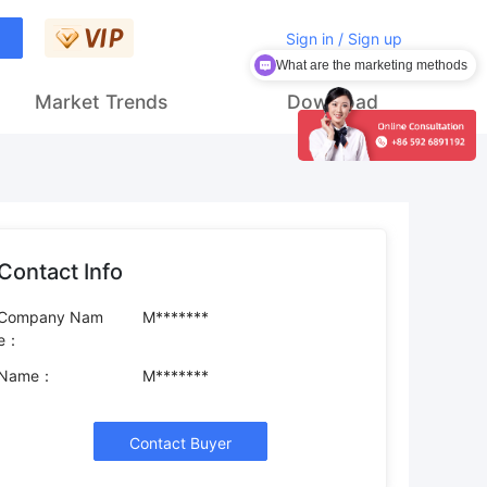
Sign in / Sign up
What are the marketing methods
How to get customers
Market Trends
Download
Contact Info
Company Nam
M*******
e：
Name：
M*******
Contact Buyer