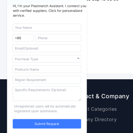
Hi, I'm your Plastmatch Assistant. I connect you
with verified suppliers. Click for personalized
service.
Sourcing
Product & Company
Unregistered users will be automatically
Raw Materials
Product Categories
registered upon submission.
Plastic Products
Company Directory
Submit Request
Additives