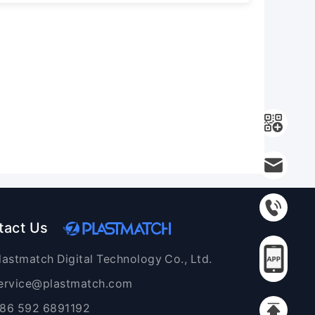
tact Us
lastmatch Digital Technology Co., Ltd.
ervice@plastmatch.com
86 592 6891192