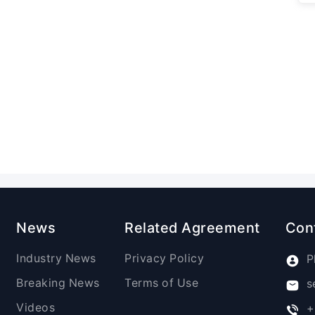
News
Related Agreement
Con
Industry News
Privacy Policy
P
Breaking News
Terms of Use
s
Videos
+