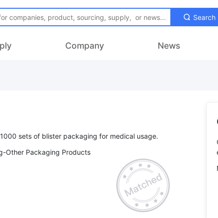
Search
ply
Company
News
ng-Other Packaging Products