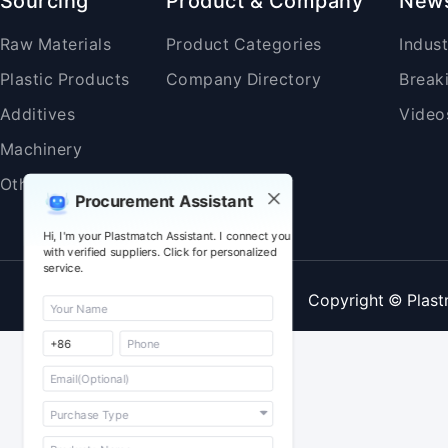
Sourcing
Product & Company
New
Raw Materials
Product Categories
Indus
Plastic Products
Company Directory
Break
Additives
Video
Machinery
Others
Procurement Assistant
Hi, I'm your Plastmatch Assistant. I connect you
with verified suppliers. Click for personalized
service.
Copyright © Plast