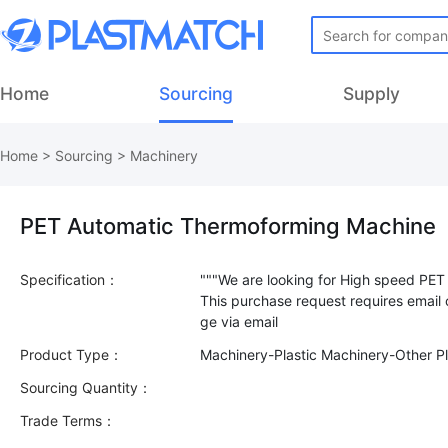
Home
Sourcing
Supply
Home
>
Sourcing
>
Machinery
PET Automatic Thermoforming Machine
Specification：
"""We are looking for High speed PET
This purchase request requires email
Product Type：
Machinery-Plastic Machinery-Other Pl
Sourcing Quantity：
Trade Terms：