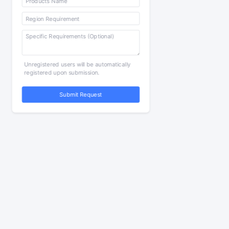
Unregistered users will be automatically
registered upon submission.
Submit Request