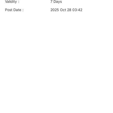
Validity：
7 Days
Post Date：
2025 Oct 28 03:42