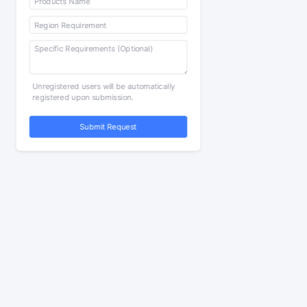
Unregistered users will be automatically
registered upon submission.
Submit Request