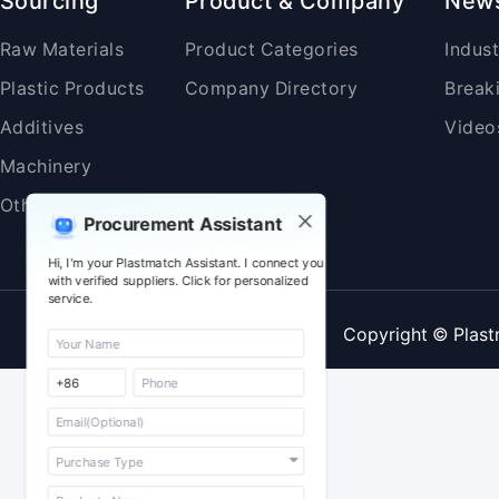
Sourcing
Product & Company
New
Raw Materials
Product Categories
Indus
Plastic Products
Company Directory
Break
Additives
Video
Machinery
Others
Procurement Assistant
Hi, I'm your Plastmatch Assistant. I connect you
with verified suppliers. Click for personalized
service.
Copyright © Plast