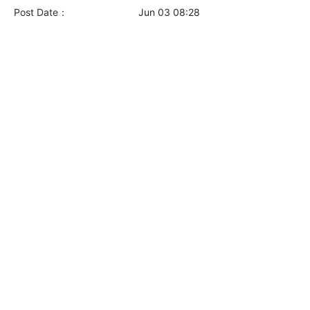
Post Date：
Jun 03 08:28