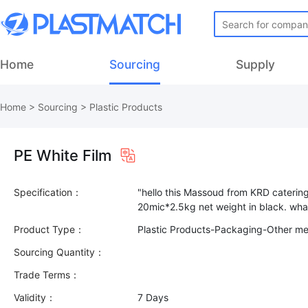
Home
Sourcing
Supply
Home
>
Sourcing
>
Plastic Products
PE White Film
Specification：
"hello this Massoud from KRD caterin
Product Type：
Plastic Products-Packaging-Other m
Sourcing Quantity：
Trade Terms：
Validity：
7 Days