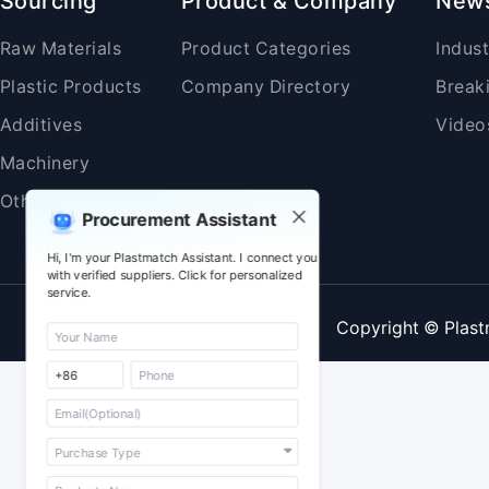
Sourcing
Product & Company
New
Raw Materials
Product Categories
Indus
Plastic Products
Company Directory
Break
Additives
Video
Machinery
Others
Procurement Assistant
Hi, I'm your Plastmatch Assistant. I connect you
with verified suppliers. Click for personalized
service.
Copyright © Plast