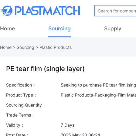
Home
Sourcing
Supply
Home
>
Sourcing
>
Plastic Products
PE tear film (single layer)
Specification：
Product Type：
Plastic Products-Packaging-Film Mate
Sourcing Quantity：
Trade Terms：
Validity：
7 Days
Post Date：
2025 May 20 06:24