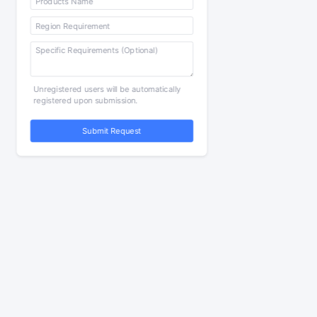
Unregistered users will be automatically
registered upon submission.
Submit Request