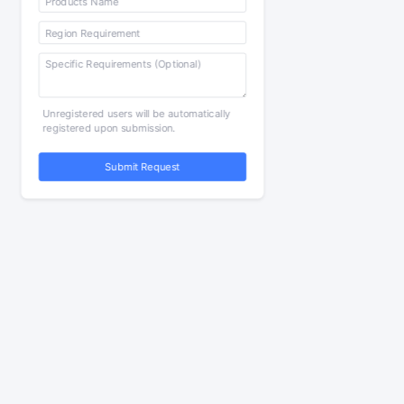
Unregistered users will be automatically
registered upon submission.
Submit Request