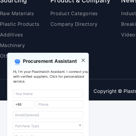
Sourcing
Product & Company
New
Raw Materials
Product Categories
Indus
Plastic Products
Company Directory
Break
Additives
Video
Machinery
Others
Procurement Assistant
Hi, I'm your Plastmatch Assistant. I connect you
with verified suppliers. Click for personalized
service.
Copyright © Plast