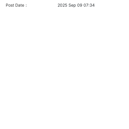
Post Date：
2025 Sep 09 07:34