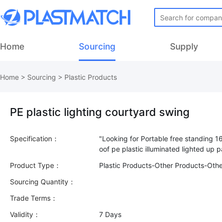
Home
Sourcing
Supply
Home
>
Sourcing
>
Plastic Products
PE plastic lighting courtyard swing
Specification：
"Looking for Portable free standing 1
Product Type：
Plastic Products-Other Products-Oth
Sourcing Quantity：
Trade Terms：
Validity：
7 Days