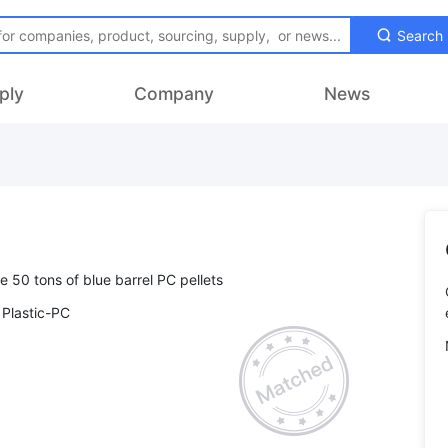
Search
ply
Company
News
 Plastic-PC