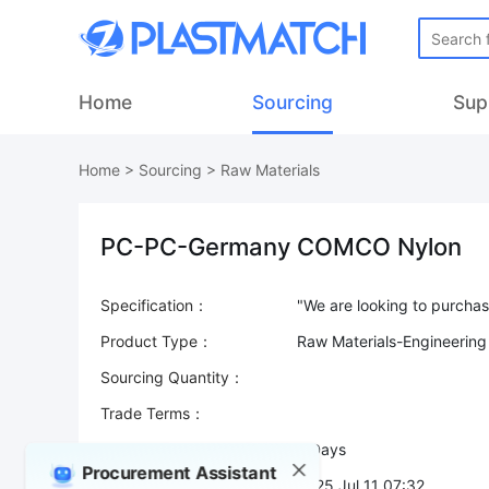
Home
Sourcing
Sup
Home
>
Sourcing
>
Raw Materials
PC-PC-Germany COMCO Nylon
Specification：
Product Type：
Raw Materials-Engineering
Sourcing Quantity：
Trade Terms：
Validity：
7 Days
Procurement Assistant
Post Date：
2025 Jul 11 07:32