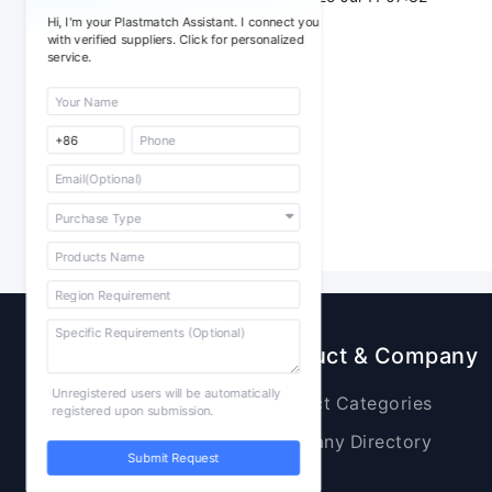
Hi, I'm your Plastmatch Assistant. I connect you
with verified suppliers. Click for personalized
service.
Sourcing
Product & Company
Unregistered users will be automatically
Raw Materials
Product Categories
registered upon submission.
Plastic Products
Company Directory
Submit Request
Additives