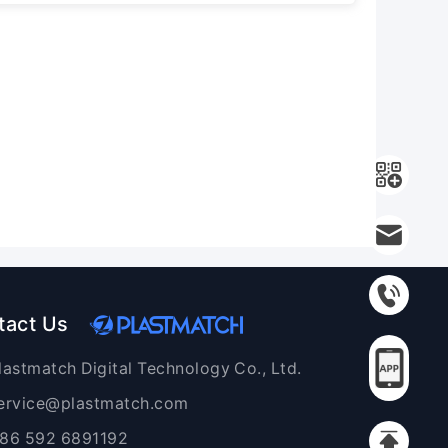
tact Us
lastmatch Digital Technology Co., Ltd.
ervice@plastmatch.com
86 592 6891192