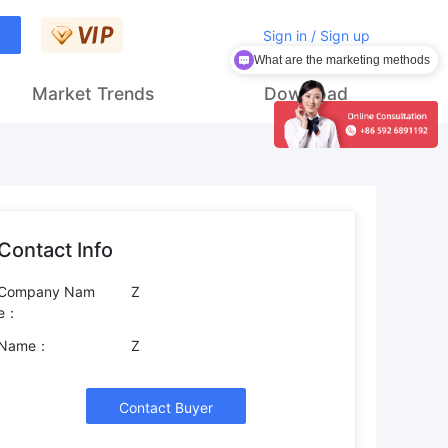
Sign in / Sign up
What are the marketing methods
Market Trends
Download
Contact Info
Company Nam
Z
e：
Name：
Z
Contact Buyer