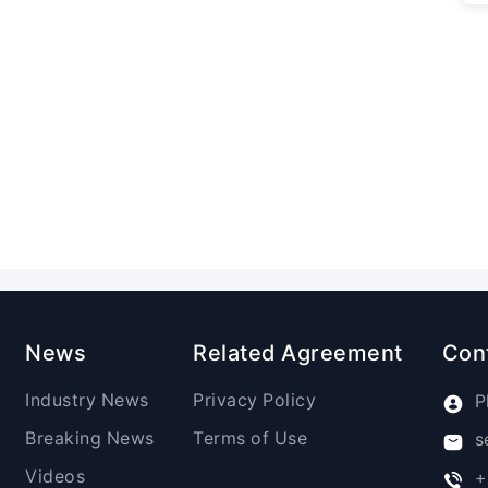
News
Related Agreement
Con
Industry News
Privacy Policy
P
Breaking News
Terms of Use
s
Videos
+