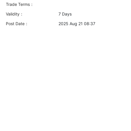
Trade Terms：
Validity：
7 Days
Post Date：
2025 Aug 21 08:37