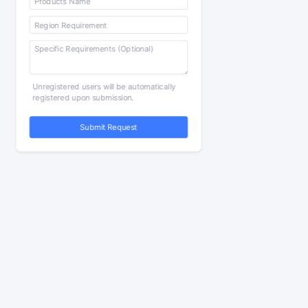
Unregistered users will be automatically
registered upon submission.
Submit Request