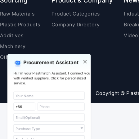
Sourcing
Product & Company
New
Raw Materials
Product Categories
Indus
Plastic Products
Company Directory
Break
Additives
Video
Machinery
Others
Procurement Assistant
Hi, I'm your Plastmatch Assistant. I connect you
with verified suppliers. Click for personalized
service.
Copyright © Plast