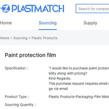
Home
Sourcing
Supply
Home
>
Sourcing
>
Plastic Products
Paint protection film
Specification：
"I would like to purchase paint protec
bility along with pricing?
Kind Regards.
This purchase request requires email
Product Type：
Plastic Products-Packaging-Film Mate
Sourcing Quantity：