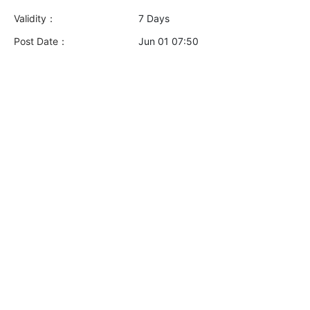
Validity：
7 Days
Post Date：
Jun 01 07:50