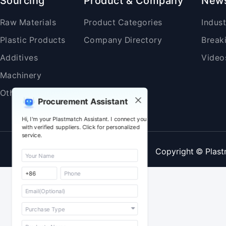
Sourcing
Product & Company
New
Raw Materials
Product Categories
Indus
Plastic Products
Company Directory
Break
Additives
Video
Machinery
Others
Procurement Assistant
Hi, I'm your Plastmatch Assistant. I connect you
with verified suppliers. Click for personalized
service.
Copyright © Plast