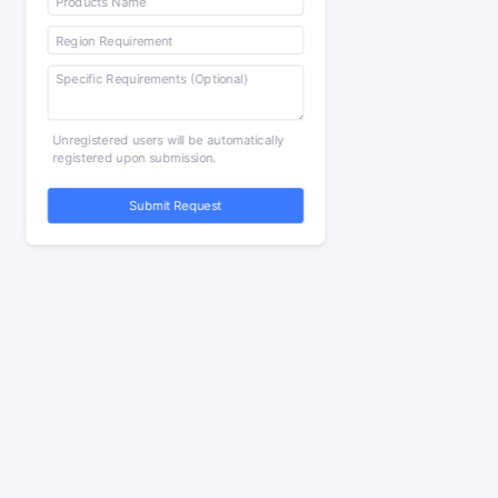
Unregistered users will be automatically
registered upon submission.
Submit Request