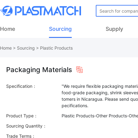
Home
Sourcing
Supply
Home
>
Sourcing
>
Plastic Products
Packaging Materials
Specification：
"We require flexible packaging materia
food-grade packaging, shrink sleeves
tomers in Nicaragua. Please send quot
Product Type：
Plastic Products-Other Products-Oth
Sourcing Quantity：
Trade Terms：