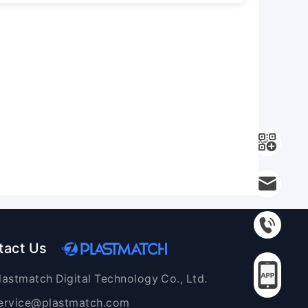
tact Us
lastmatch Digital Technology Co., Ltd.
ervice@plastmatch.com