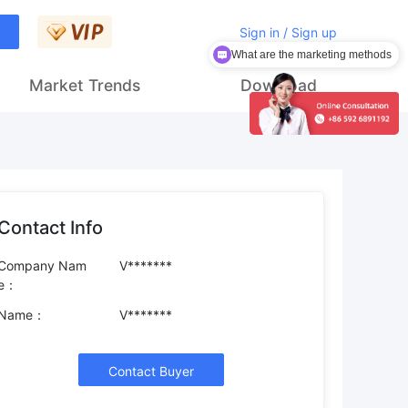
Sign in / Sign up
What are the marketing methods
Market Trends
Download
Contact Info
Company Nam
V*******
e：
Name：
V*******
Contact Buyer