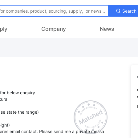
Search
ply
Company
News
 for below enquiry
ural
se state the range)
ight)
ires email contact. Please send me a private messa