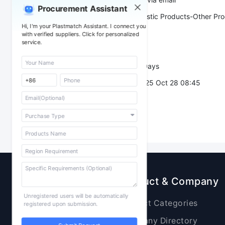
Procurement Assistant
Product Type：
Plastic Products-Other Pr
Hi, I'm your Plastmatch Assistant. I connect you
Sourcing Quantity：
with verified suppliers. Click for personalized
service.
Trade Terms：
Validity：
7 Days
Post Date：
2025 Oct 28 08:45
Sourcing
Product & Company
Unregistered users will be automatically
Raw Materials
Product Categories
registered upon submission.
Plastic Products
Company Directory