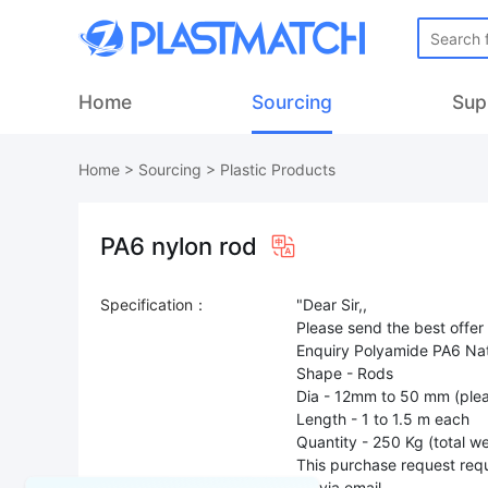
Home
Sourcing
Sup
Home
>
Sourcing
>
Plastic Products
PA6 nylon rod
Specification：
"Dear Sir,,
Please send the best offer
Enquiry Polyamide PA6 Nat
Shape - Rods
Dia - 12mm to 50 mm (plea
Length - 1 to 1.5 m each
Quantity - 250 Kg (total we
This purchase request requ