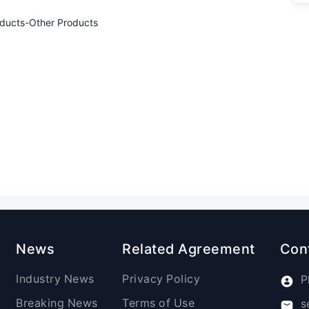
oducts-Other Products
News
Related Agreement
Con
Industry News
Privacy Policy
P
Breaking News
Terms of Use
s