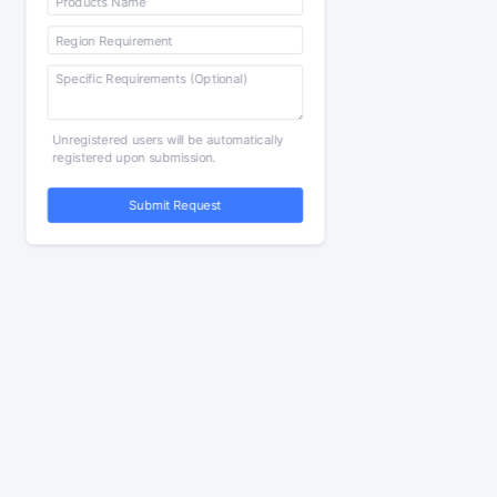
Unregistered users will be automatically
registered upon submission.
Submit Request