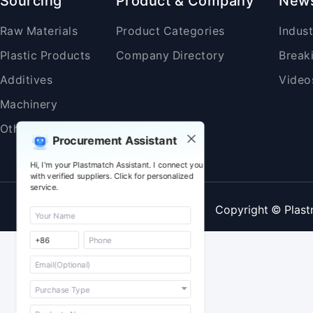
Sourcing
Product & Company
New
Raw Materials
Product Categories
Indus
Plastic Products
Company Directory
Break
Additives
Video
Machinery
Others
Procurement Assistant
Hi, I'm your Plastmatch Assistant. I connect you
with verified suppliers. Click for personalized
service.
Copyright © Plast