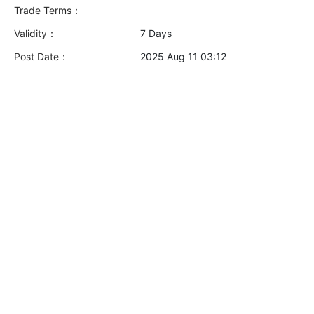
Trade Terms：
Validity：
7 Days
Post Date：
2025 Aug 11 03:12