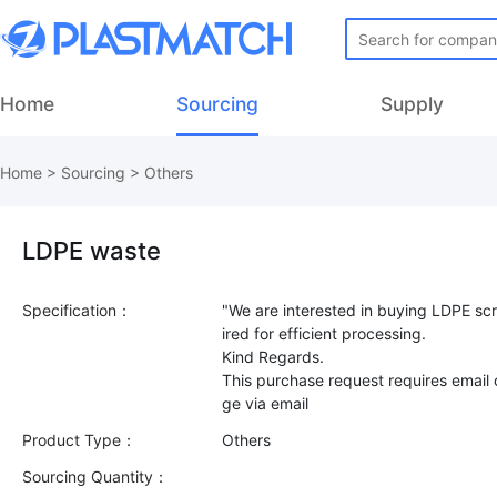
Home
Sourcing
Supply
Home
>
Sourcing
>
Others
LDPE waste
Specification：
"We are interested in buying LDPE scr
ired for efficient processing.
Kind Regards.
This purchase request requires email
Product Type：
Others
Sourcing Quantity：