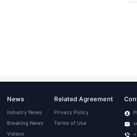
News
Related Agreement
Con
Industry News
Privacy Policy
P
Breaking News
Terms of Use
s
Videos
+