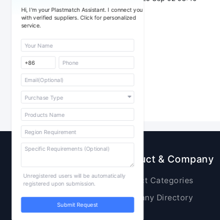
Hi, I'm your Plastmatch Assistant. I connect you
with verified suppliers. Click for personalized
service.
Sourcing
Product & Company
Unregistered users will be automatically
Raw Materials
Product Categories
registered upon submission.
Plastic Products
Company Directory
Submit Request
Additives