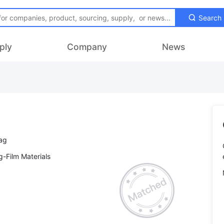
Search
ply
Company
News
-Film Materials