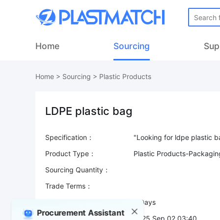
Home
Sourcing
Sup
Home
>
Sourcing
>
Plastic Products
LDPE plastic bag
Specification：
Product Type：
Plastic Products-Packaging
Sourcing Quantity：
Trade Terms：
Validity：
7 Days
Procurement Assistant
Post Date：
2025 Sep 02 03:40