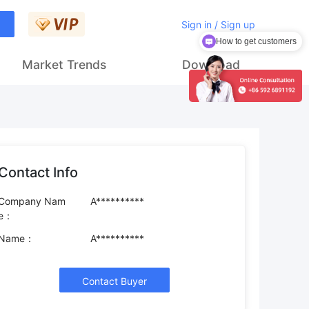
Sign in / Sign up
How to get customers
Market Trends
Download
Contact Info
Company Nam
A**********
e：
Name：
A**********
Contact Buyer