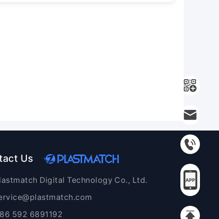
tact Us
lastmatch Digital Technology Co., Ltd.
ervice@plastmatch.com
86 592 6891192