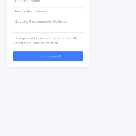
Unregistered users will be automatically
registered upon submission.
Submit Request