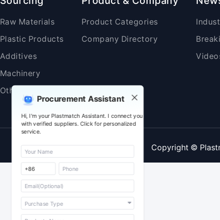
Sourcing
Product & Company
New
Raw Materials
Product Categories
Indus
Plastic Products
Company Directory
Break
Additives
Video
Machinery
Others
Procurement Assistant
Hi, I'm your Plastmatch Assistant. I connect you
with verified suppliers. Click for personalized
service.
Copyright © Plast