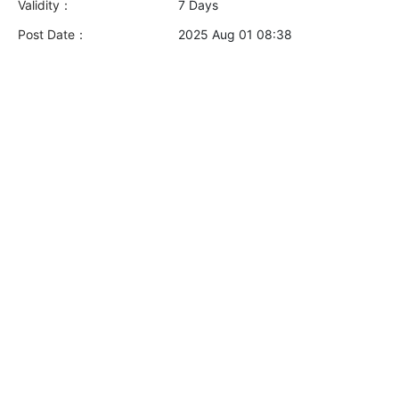
Validity：
7 Days
Post Date：
2025 Aug 01 08:38