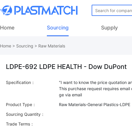
Home
Sourcing
Supply
Home
>
Sourcing
>
Raw Materials
LDPE-692 LDPE HEALTH - Dow DuPont
Specification：
"I want to know the price quotation a
This purchase request requires email
Product Type：
Raw Materials-General Plastics-LDPE
Sourcing Quantity：
Trade Terms：