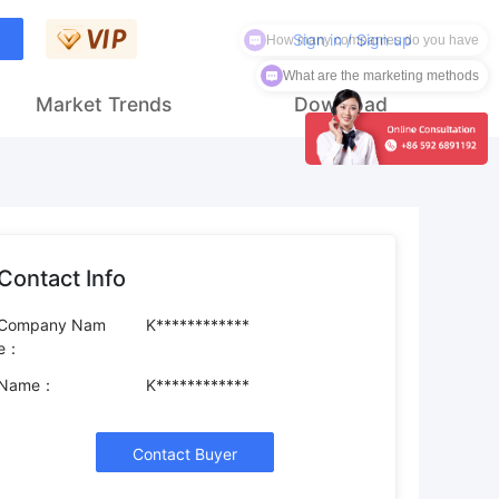
How many companies do you have
Sign in / Sign up
What are the marketing methods
Market Trends
Download
Contact Info
Company Nam
K************
e：
Name：
K************
Contact Buyer