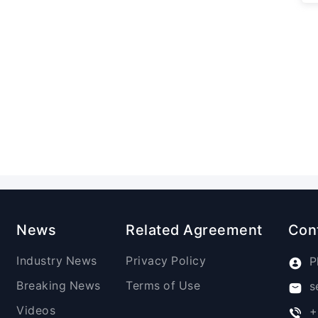
News
Related Agreement
Con
Industry News
Privacy Policy
P
Breaking News
Terms of Use
s
Videos
+