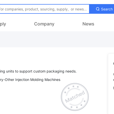
Search
ply
Company
News
ry-Other Injection Molding Machines