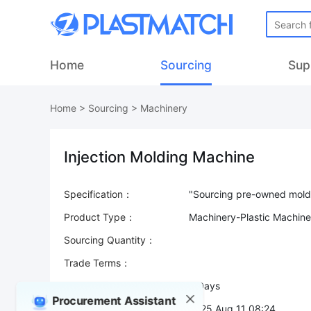
Home
Sourcing
Sup
Home
>
Sourcing
>
Machinery
Injection Molding Machine
Specification：
Product Type：
Machinery-Plastic Machine
Sourcing Quantity：
Trade Terms：
Validity：
7 Days
Procurement Assistant
Post Date：
2025 Aug 11 08:24