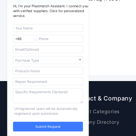
Hi, I'm your Plastmatch Assistant. I connect you
with verified suppliers. Click for personalized
service.
Sourcing
Product & Company
Unregistered users will be automatically
Raw Materials
Product Categories
registered upon submission.
Plastic Products
Company Directory
Submit Request
Additives