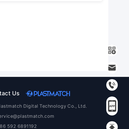
tact Us
lastmatch Digital Technology Co., Ltd.
ervice@plastmatch.com
86 592 6891192