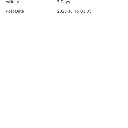
Validity：
7 Days
Post Date：
2025 Jul 15 03:05