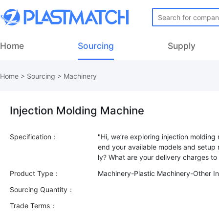
Home
Sourcing
Supply
Home
>
Sourcing
>
Machinery
Injection Molding Machine
Specification：
"Hi, we’re exploring injection moldin
end your available models and setup r
Product Type：
Machinery-Plastic Machinery-Other In
Sourcing Quantity：
Trade Terms：