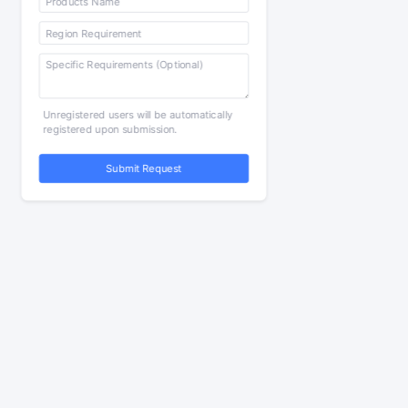
Unregistered users will be automatically
registered upon submission.
Submit Request