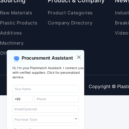
Sourcing
Product & Company
New
Raw Materials
Product Categories
Indus
Plastic Products
Company Directory
Break
Additives
Video
Machinery
Others
Procurement Assistant
Hi, I'm your Plastmatch Assistant. I connect you
with verified suppliers. Click for personalized
service.
Copyright © Plast