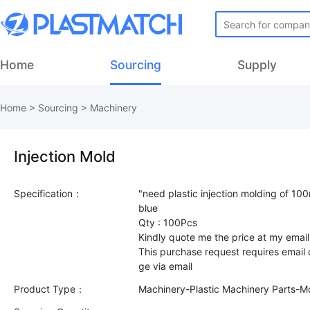
Home
Sourcing
Supply
Home
>
Sourcing
>
Machinery
Injection Mold
Specification：
"need plastic injection molding of 10
blue
Qty : 100Pcs
Kindly quote me the price at my email
This purchase request requires email
Product Type：
Machinery-Plastic Machinery Parts-M