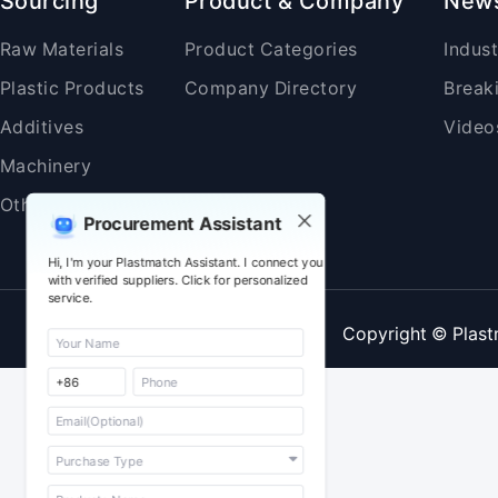
Sourcing
Product & Company
New
Raw Materials
Product Categories
Indus
Plastic Products
Company Directory
Break
Additives
Video
Machinery
Others
Procurement Assistant
Hi, I'm your Plastmatch Assistant. I connect you
with verified suppliers. Click for personalized
service.
Copyright © Plast