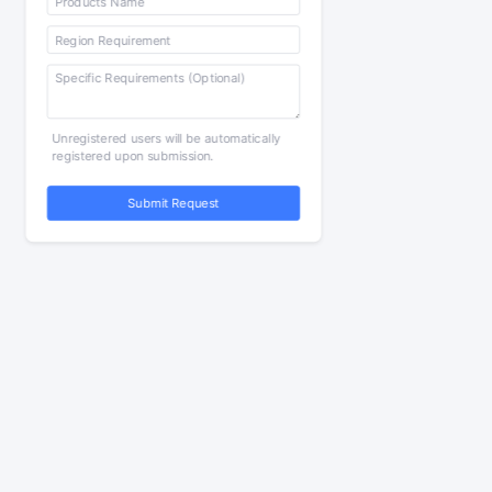
Unregistered users will be automatically
registered upon submission.
Submit Request