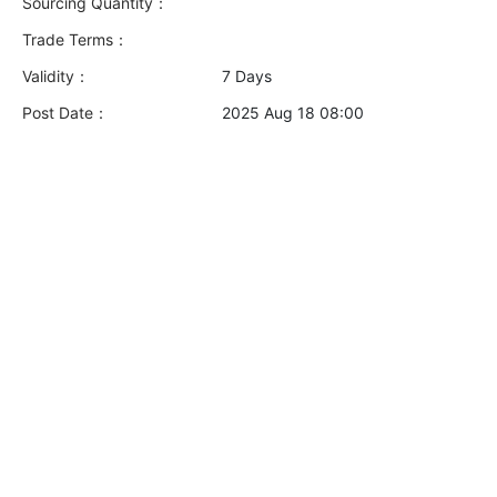
Sourcing Quantity：
Trade Terms：
Validity：
7 Days
Post Date：
2025 Aug 18 08:00