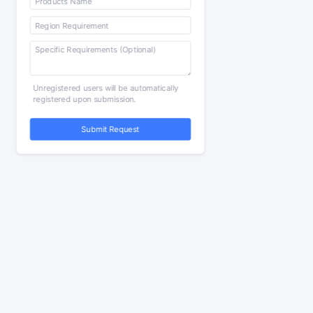
Unregistered users will be automatically
registered upon submission.
Submit Request