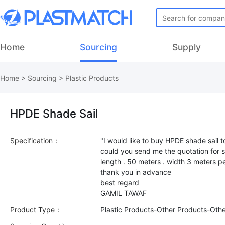
Home
Sourcing
Supply
Home
>
Sourcing
>
Plastic Products
HPDE Shade Sail
Specification：
"I would like to buy HPDE shade sai
could you send me the quotation for s
length . 50 meters . width 3 meters per
thank you in advance
best regard
Product Type：
Plastic Products-Other Products-Oth