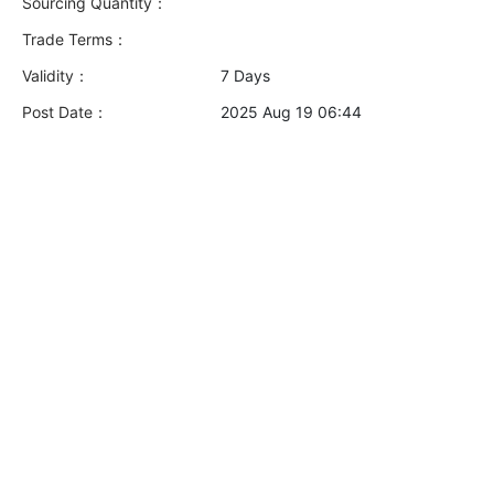
Sourcing Quantity：
Trade Terms：
Validity：
7 Days
Post Date：
2025 Aug 19 06:44