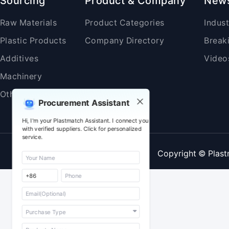
Sourcing
Product & Company
New
Raw Materials
Product Categories
Indus
Plastic Products
Company Directory
Break
Additives
Video
Machinery
Others
Procurement Assistant
Hi, I'm your Plastmatch Assistant. I connect you
with verified suppliers. Click for personalized
service.
Copyright © Plast