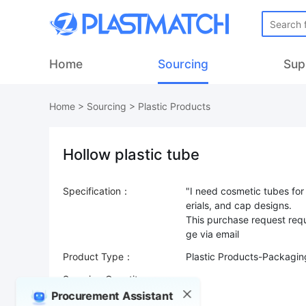
Home
Sourcing
Sup
Home
>
Sourcing
>
Plastic Products
Hollow plastic tube
Specification：
"I need cosmetic tubes for
erials, and cap designs.
This purchase request requ
Product Type：
Plastic Products-Packagi
Sourcing Quantity：
Procurement Assistant
Trade Terms：