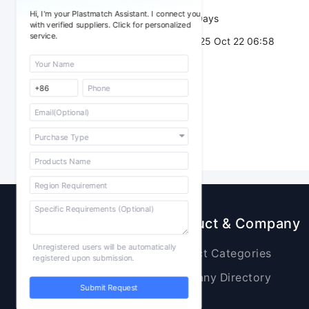
Hi, I'm your Plastmatch Assistant. I connect you
Validity：
7 Days
with verified suppliers. Click for personalized
service.
Post Date：
2025 Oct 22 06:58
Sourcing
Product & Company
Unregistered users will be automatically
Raw Materials
Product Categories
registered upon submission.
Plastic Products
Company Directory
Submit Request
Additives