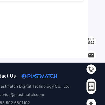
tact Us
lastmatch Digital Technology Co., Ltd.
ervice@plastmatch.com
86 592 6891192