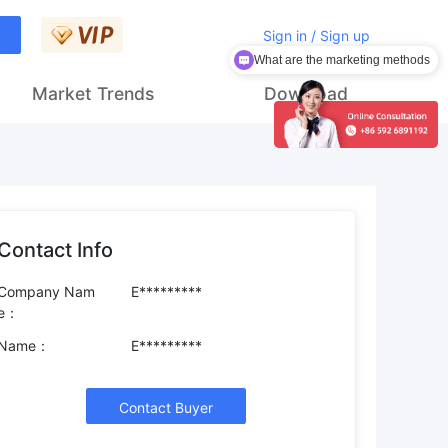
Sign in / Sign up
What are the marketing methods
Market Trends
Download
Contact Info
Company Nam
E*********
e：
Name：
E*********
Contact Buyer