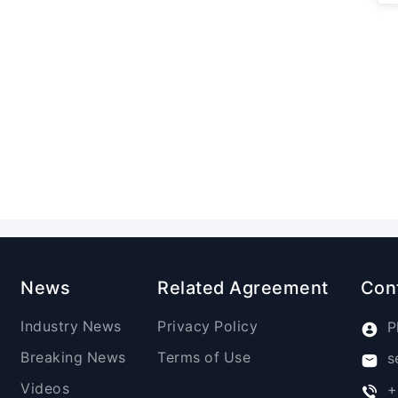
News
Related Agreement
Con
Industry News
Privacy Policy
P
Breaking News
Terms of Use
s
Videos
+