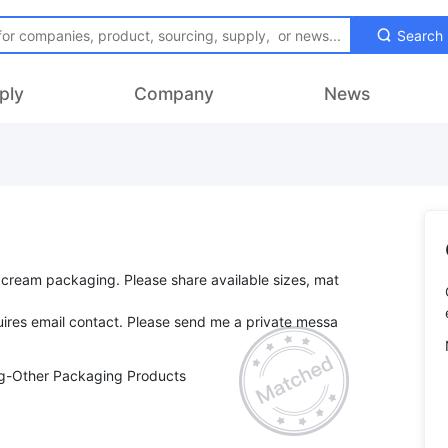
Search
ply
Company
News
 cream packaging. Please share available sizes, mat
ires email contact. Please send me a private messa
ng-Other Packaging Products