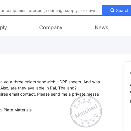
Search
ply
Company
News
 in your three colors sandwich HDPE sheets. And wha
 Also, are they available in Pai, Thailand?
ires email contact. Please send me a private messa
-Plate Materials