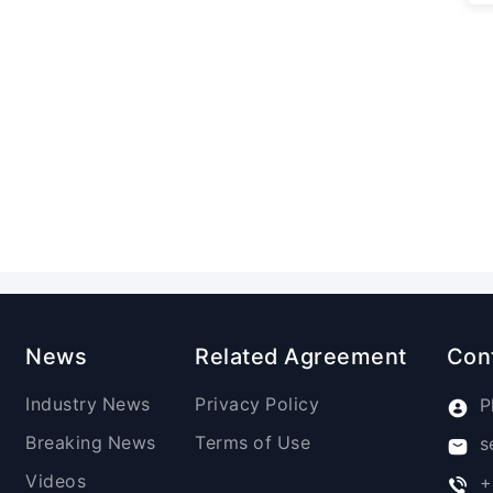
News
Related Agreement
Con
Industry News
Privacy Policy
P
Breaking News
Terms of Use
s
Videos
+