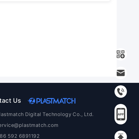
tact Us
lastmatch Digital Technology Co., Ltd.
ervice@plastmatch.com
86 592 6891192