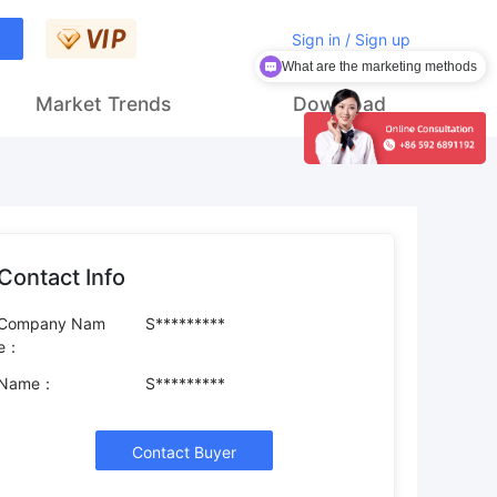
Sign in / Sign up
What are the marketing methods
Market Trends
Download
Contact Info
Company Nam
S*********
e：
Name：
S*********
Contact Buyer