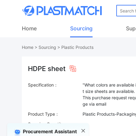
Home
Sourcing
Sup
Home
>
Sourcing
>
Plastic Products
HDPE sheet
Specification：
"What colors are available
t size sheets are available.
This purchase request requ
Product Type：
Plastic Products-Packaging
Sourcing Quantity：
Procurement Assistant
Trade Terms：