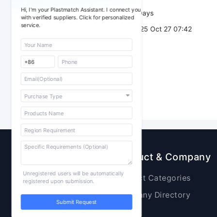
Hi, I'm your Plastmatch Assistant. I connect you
Validity：
7 Days
with verified suppliers. Click for personalized
service.
Post Date：
2025 Oct 27 07:42
Sourcing
Product & Company
Unregistered users will be automatically
Raw Materials
Product Categories
registered upon submission.
Plastic Products
Company Directory
Submit Request
Additives