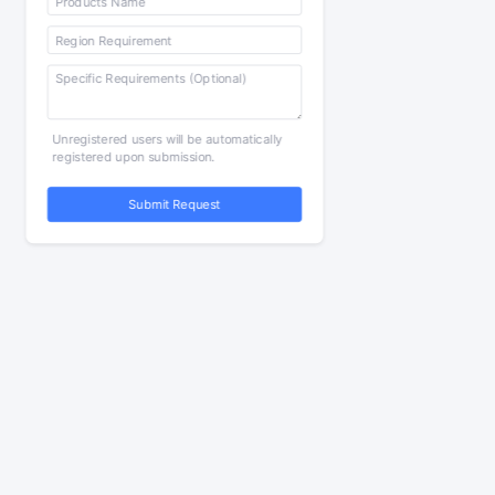
Unregistered users will be automatically
registered upon submission.
Submit Request