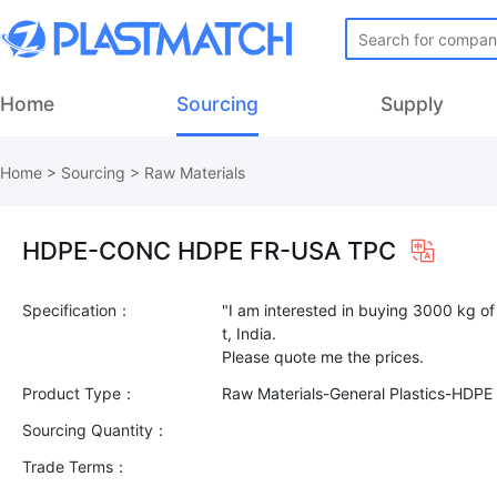
Home
Sourcing
Supply
Home
>
Sourcing
>
Raw Materials
HDPE-CONC HDPE FR-USA TPC
Specification：
"I am interested in buying 3000 kg o
t, India.
Product Type：
Raw Materials-General Plastics-HDPE
Sourcing Quantity：
Trade Terms：