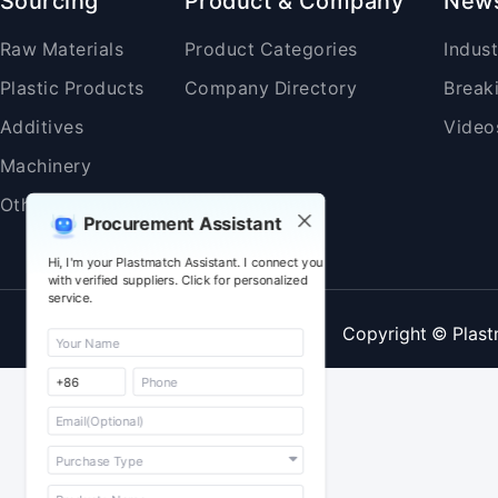
Sourcing
Product & Company
New
Raw Materials
Product Categories
Indus
Plastic Products
Company Directory
Break
Additives
Video
Machinery
Others
Procurement Assistant
Hi, I'm your Plastmatch Assistant. I connect you
with verified suppliers. Click for personalized
service.
Copyright © Plast