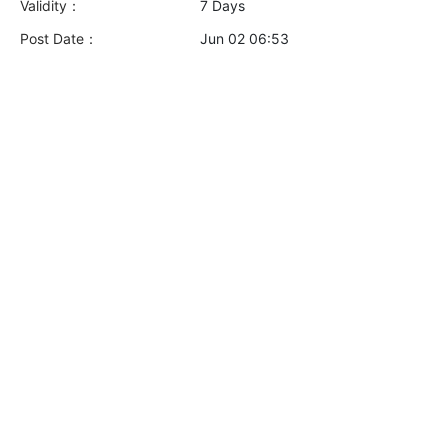
Validity：
7 Days
Post Date：
Jun 02 06:53