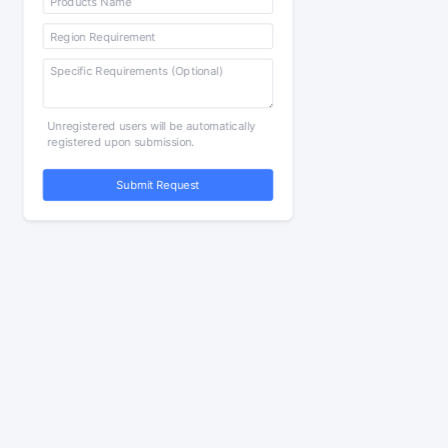
Unregistered users will be automatically
registered upon submission.
Submit Request