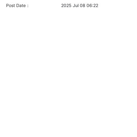
Post Date：
2025 Jul 08 06:22