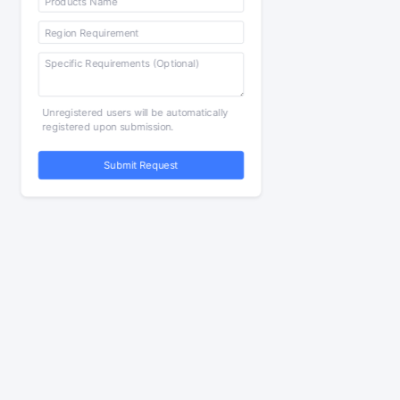
Unregistered users will be automatically
registered upon submission.
Submit Request