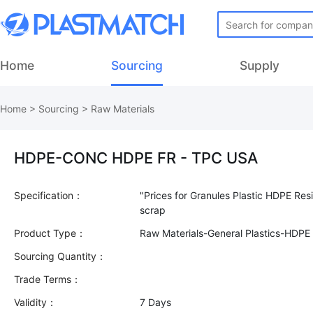
Home
Sourcing
Supply
Home
>
Sourcing
>
Raw Materials
HDPE-CONC HDPE FR - TPC USA
Specification：
"Prices for Granules Plastic HDPE Res
Product Type：
Raw Materials-General Plastics-HDPE
Sourcing Quantity：
Trade Terms：
Validity：
7 Days