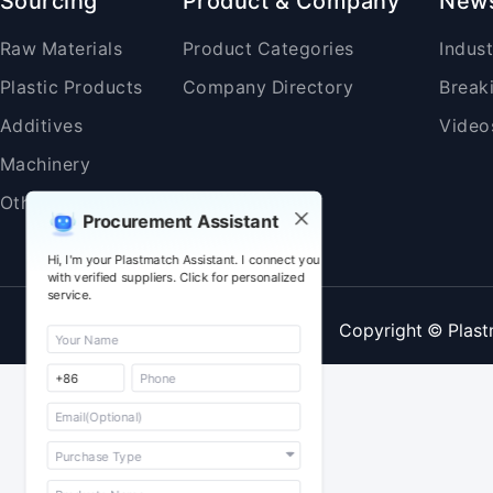
Sourcing
Product & Company
New
Raw Materials
Product Categories
Indus
Plastic Products
Company Directory
Break
Additives
Video
Machinery
Others
Procurement Assistant
Hi, I'm your Plastmatch Assistant. I connect you
with verified suppliers. Click for personalized
service.
Copyright © Plast