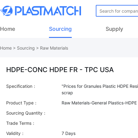
Home
Sourcing
Supply
Home
>
Sourcing
>
Raw Materials
HDPE-CONC HDPE FR - TPC USA
Specification：
"Prices for Granules Plastic HDPE Res
Product Type：
Raw Materials-General Plastics-HDPE
Sourcing Quantity：
Trade Terms：
Validity：
7 Days