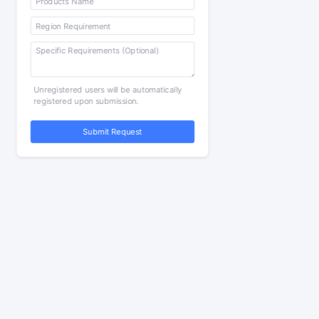
Unregistered users will be automatically
registered upon submission.
Submit Request