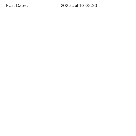
Post Date：
2025 Jul 10 03:26