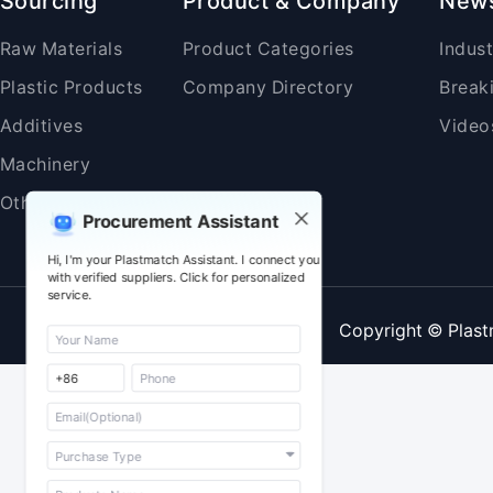
Sourcing
Product & Company
New
Raw Materials
Product Categories
Indus
Plastic Products
Company Directory
Break
Additives
Video
Machinery
Others
Procurement Assistant
Hi, I'm your Plastmatch Assistant. I connect you
with verified suppliers. Click for personalized
service.
Copyright © Plast