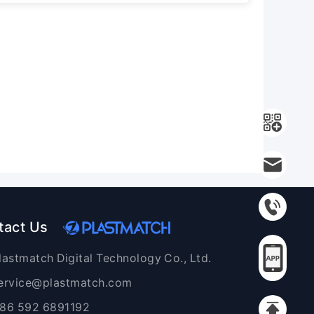
tact Us
lastmatch Digital Technology Co., Ltd.
ervice@plastmatch.com
86 592 6891192