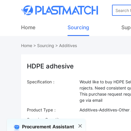
Home
Sourcing
Sup
Home
>
Sourcing
>
Additives
HDPE adhesive
Specification：
Would like to buy HDPE Sel
rojects. Need consistent q
This purchase request requ
Product Type：
Additives-Additives-Other 
Sourcing Quantity：
Procurement Assistant
Trade Terms：