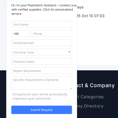
Hi, I'm your Plastmatch Assistant. I connect you
Validity：
7 Days
with verified suppliers. Click for personalized
service.
Post Date：
2025 Oct 10 07:03
Sourcing
Product & Company
Unregistered users will be automatically
Raw Materials
Product Categories
registered upon submission.
Plastic Products
Company Directory
Submit Request
Additives