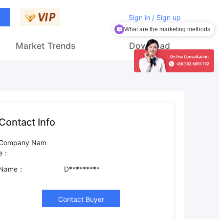
Sign in / Sign up
What are the marketing methods
Market Trends
Download
Contact Info
Company Nam
e：
Name：
D*********
Contact Buyer