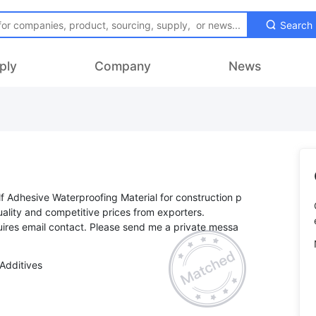
Search
ply
Company
News
f Adhesive Waterproofing Material for construction p
uality and competitive prices from exporters.
ires email contact. Please send me a private messa
Additives