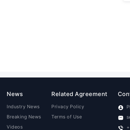
News
Related Agreement
Con
Industry News
Privacy Policy
P
Breaking News
Terms of Use
s
Videos
+