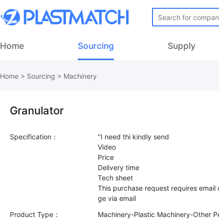
Home
Sourcing
Supply
Home
>
Sourcing
>
Machinery
Granulator
Specification：
"I need thi kindly send
Video
Price
Delivery time
Tech sheet
This purchase request requires email
Product Type：
Machinery-Plastic Machinery-Other Pe