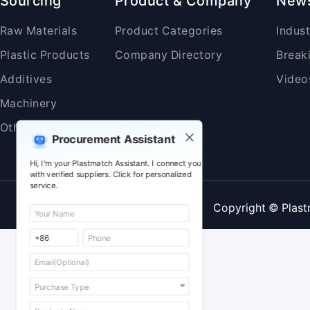
Sourcing
Product & Company
New
Raw Materials
Product Categories
Indus
Plastic Products
Company Directory
Break
Additives
Video
Machinery
Others
Procurement Assistant
Hi, I'm your Plastmatch Assistant. I connect you
with verified suppliers. Click for personalized
service.
Copyright © Plast