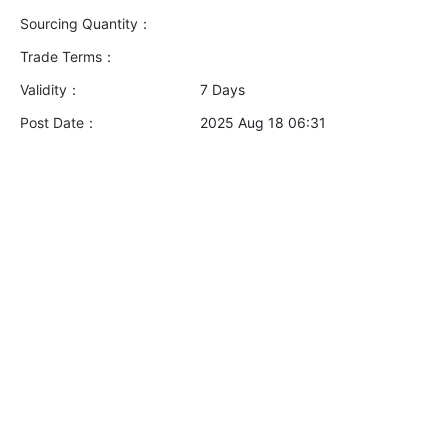
Sourcing Quantity：
Trade Terms：
Validity：
7 Days
Post Date：
2025 Aug 18 06:31