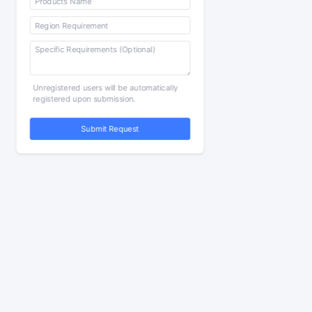
Unregistered users will be automatically
registered upon submission.
Submit Request