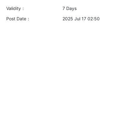
Validity：
7 Days
Post Date：
2025 Jul 17 02:50