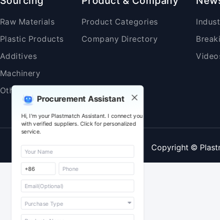
Sourcing
Product & Company
New
Raw Materials
Product Categories
Indus
Plastic Products
Company Directory
Break
Additives
Video
Machinery
Others
Procurement Assistant
Hi, I'm your Plastmatch Assistant. I connect you
with verified suppliers. Click for personalized
service.
Copyright © Plast