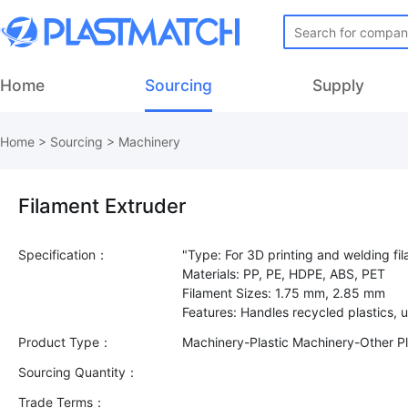
Home
Sourcing
Supply
Home
>
Sourcing
>
Machinery
Filament Extruder
Specification：
"Type: For 3D printing and welding fi
Materials: PP, PE, HDPE, ABS, PET
Filament Sizes: 1.75 mm, 2.85 mm
Product Type：
Machinery-Plastic Machinery-Other Pl
Sourcing Quantity：
Trade Terms：