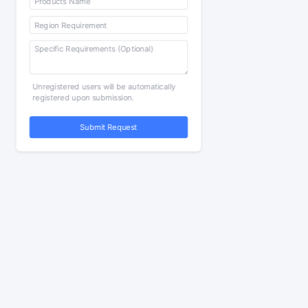
Unregistered users will be automatically
registered upon submission.
Submit Request