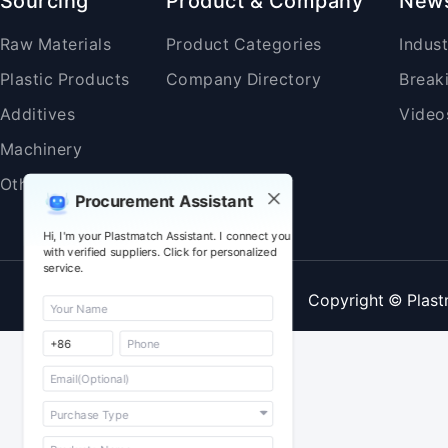
Sourcing
Product & Company
New
Raw Materials
Product Categories
Indus
Plastic Products
Company Directory
Break
Additives
Video
Machinery
Others
Procurement Assistant
Hi, I'm your Plastmatch Assistant. I connect you
with verified suppliers. Click for personalized
service.
Copyright © Plast