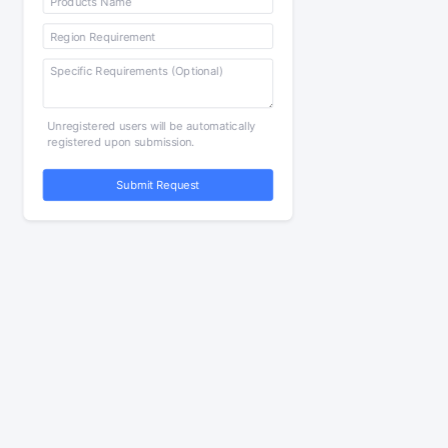
Unregistered users will be automatically
registered upon submission.
Submit Request