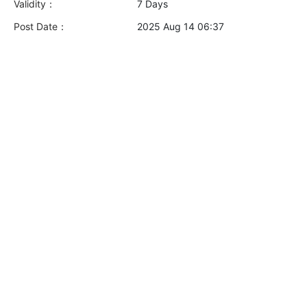
Validity：
7 Days
Post Date：
2025 Aug 14 06:37