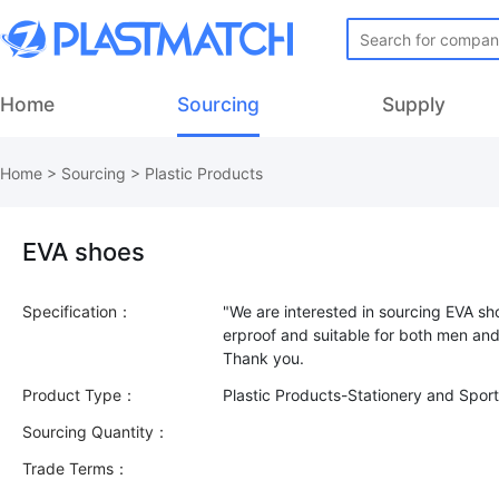
Home
Sourcing
Supply
Home
>
Sourcing
>
Plastic Products
EVA shoes
Specification：
"We are interested in sourcing EVA sh
erproof and suitable for both men a
Product Type：
Plastic Products-Stationery and Spo
Sourcing Quantity：
Trade Terms：