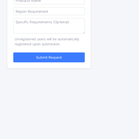
Unregistered users will be automatically
registered upon submission.
Submit Request