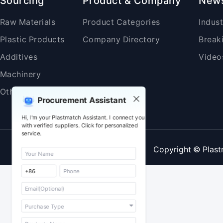
Sourcing
Product & Company
New
Raw Materials
Product Categories
Indus
Plastic Products
Company Directory
Break
Additives
Video
Machinery
Others
Procurement Assistant
Hi, I'm your Plastmatch Assistant. I connect you
with verified suppliers. Click for personalized
service.
Copyright © Plast