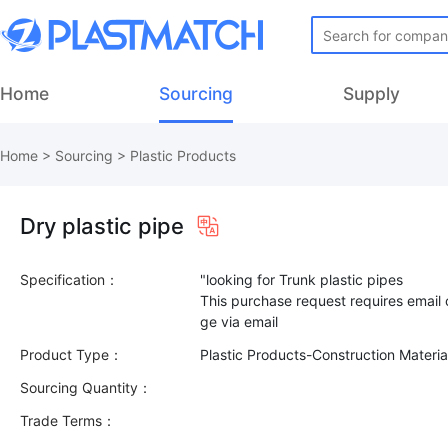
Home
Sourcing
Supply
Home
>
Sourcing
>
Plastic Products
Dry plastic pipe
Specification：
"looking for Trunk plastic pipes
This purchase request requires email
Product Type：
Plastic Products-Construction Materi
Sourcing Quantity：
Trade Terms：