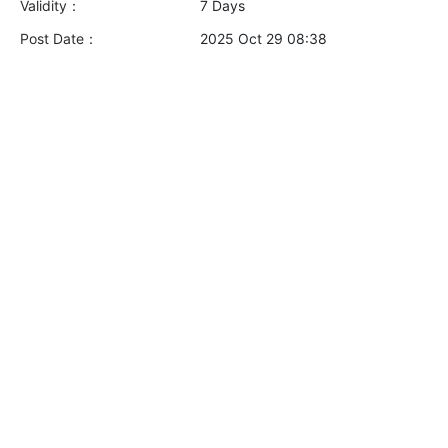
Validity：
7 Days
Post Date：
2025 Oct 29 08:38