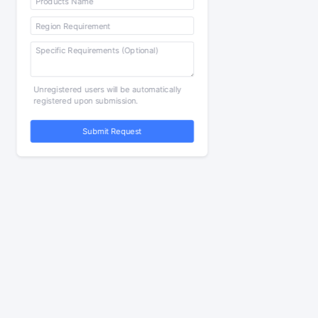
Unregistered users will be automatically
registered upon submission.
Submit Request