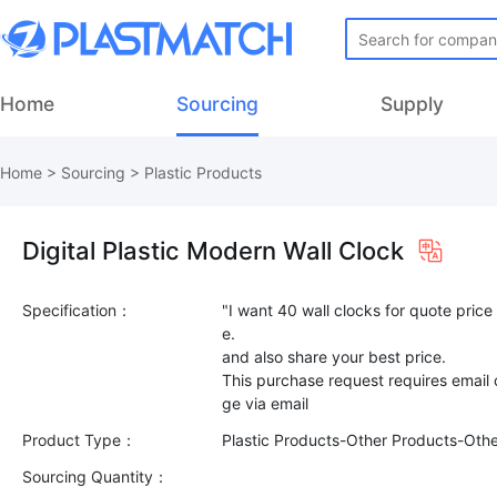
Home
Sourcing
Supply
Home
>
Sourcing
>
Plastic Products
Digital Plastic Modern Wall Clock
Specification：
"I want 40 wall clocks for quote price 
e.
and also share your best price.
This purchase request requires email
Product Type：
Plastic Products-Other Products-Oth
Sourcing Quantity：