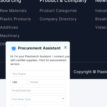
Sourcing
Product & Company
New
Raw Materials
Product Categories
Indus
Plastic Products
Company Directory
Break
Additives
Video
Machinery
Others
Procurement Assistant
Hi, I'm your Plastmatch Assistant. I connect you
with verified suppliers. Click for personalized
service.
Copyright © Plast