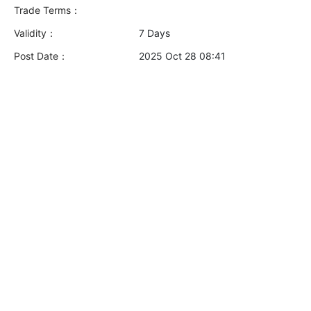
Trade Terms：
Validity：
7 Days
Post Date：
2025 Oct 28 08:41