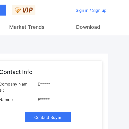
Sign in / Sign up
Market Trends
Download
Contact Info
Company Nam
E*****
e：
Name：
E*****
Contact Buyer