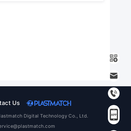
tact Us
lastmatch Digital Technology Co., Ltd.
ervice@plastmatch.com