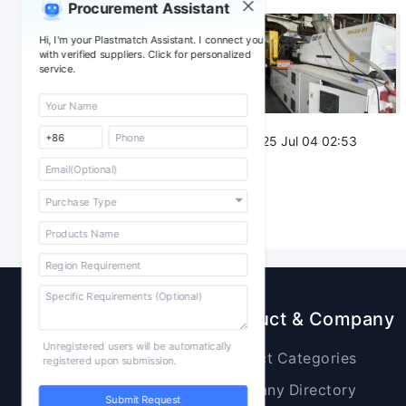
Procurement Assistant
Attachment：
Hi, I'm your Plastmatch Assistant. I connect you
with verified suppliers. Click for personalized
service.
Post Date：
2025 Jul 04 02:53
Sourcing
Product & Company
Unregistered users will be automatically
Raw Materials
Product Categories
registered upon submission.
Plastic Products
Company Directory
Submit Request