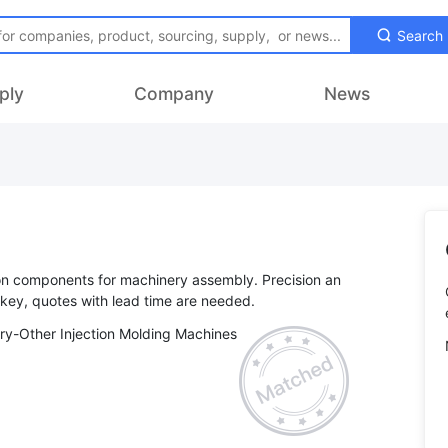
Search
ply
Company
News
ion components for machinery assembly. Precision an
ry-Other Injection Molding Machines