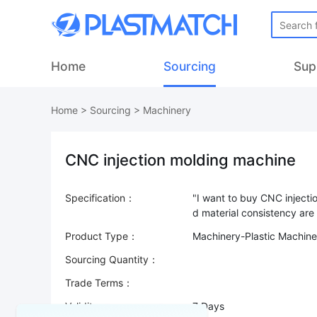
Home
Sourcing
Sup
Home
>
Sourcing
>
Machinery
CNC injection molding machine
Specification：
"I want to buy CNC inject
Product Type：
Machinery-Plastic Machine
Sourcing Quantity：
Trade Terms：
Validity：
7 Days