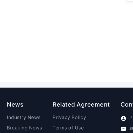
News
Related Agreement
Con
Industry News
Privacy Policy
P
Breaking News
Terms of Use
s