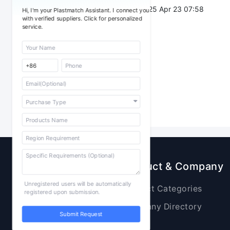
Post Date：
2025 Apr 23 07:58
Hi, I'm your Plastmatch Assistant. I connect you
with verified suppliers. Click for personalized
service.
Sourcing
Product & Company
Unregistered users will be automatically
Raw Materials
Product Categories
registered upon submission.
Plastic Products
Company Directory
Submit Request
Additives