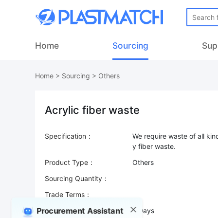
Home
Sourcing
Sup
Home
>
Sourcing
>
Others
Acrylic fiber waste
Specification：
We require waste of all kin
Product Type：
Others
Sourcing Quantity：
Trade Terms：
Procurement Assistant
Validity：
7 Days