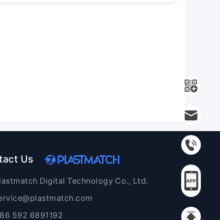
tact Us
lastmatch Digital Technology Co., Ltd.
ervice@plastmatch.com
86 592 6891192