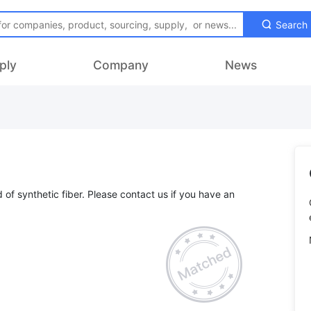
Search
ply
Company
News
d of synthetic fiber. Please contact us if you have an