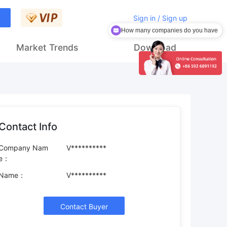
Sign in / Sign up
How many companies do you have
Market Trends
Download
Contact Info
Company Nam
V**********
e：
Name：
V**********
Contact Buyer