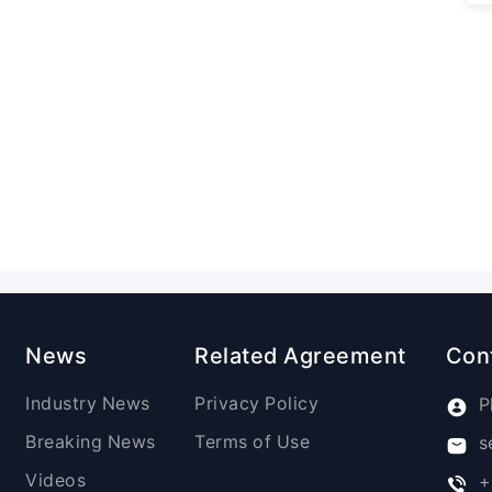
News
Related Agreement
Con
Industry News
Privacy Policy
P
Breaking News
Terms of Use
s
Videos
+