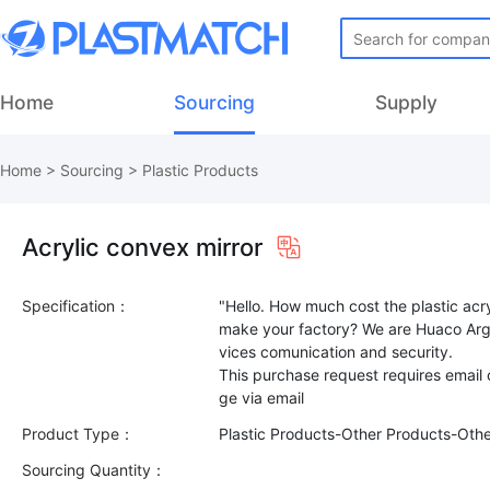
Home
Sourcing
Supply
Home
>
Sourcing
>
Plastic Products
Acrylic convex mirror
Specification：
"Hello. How much cost the plastic acr
make your factory? We are Huaco Arg
vices comunication and security.
This purchase request requires email
Product Type：
Plastic Products-Other Products-Oth
Sourcing Quantity：