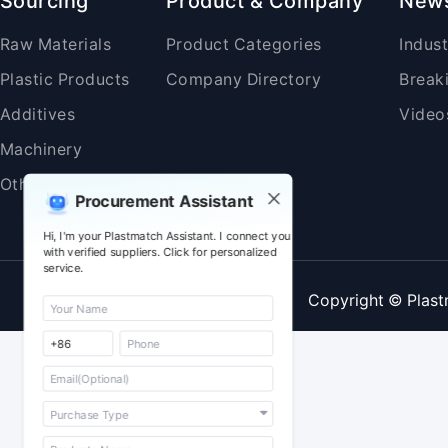
Sourcing
Product & Company
New
Raw Materials
Product Categories
Indus
Plastic Products
Company Directory
Break
Additives
Video
Machinery
Others
Procurement Assistant
Hi, I'm your Plastmatch Assistant. I connect you
with verified suppliers. Click for personalized
service.
Copyright © Plast