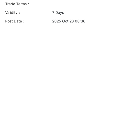
Trade Terms：
Validity：
7 Days
Post Date：
2025 Oct 28 08:36