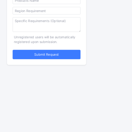
Unregistered users will be automatically
registered upon submission.
Submit Request