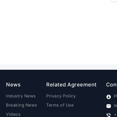
News
Related Agreement
Con
Industry News
Privacy Policy
P
Breaking News
Terms of Use
s
Videos
+