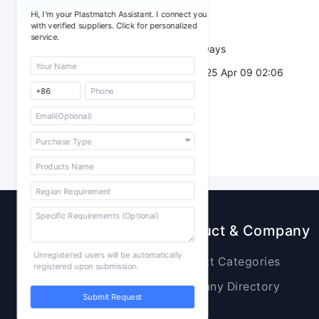
Sourcing Quantity：
Hi, I'm your Plastmatch Assistant. I connect you
Trade Terms：
with verified suppliers. Click for personalized
service.
Validity：
7 Days
Post Date：
2025 Apr 09 02:06
Sourcing
Product & Company
Unregistered users will be automatically
Raw Materials
Product Categories
registered upon submission.
Plastic Products
Company Directory
Submit Request
Additives