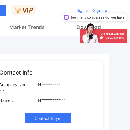
Sign in / Sign up
How many companies do you have
Market Trends
Download
Contact Info
Company Nam
H************
e：
Name：
H************
Contact Buyer