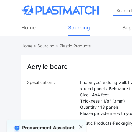
Home
Sourcing
Sup
Home
>
Sourcing
>
Plastic Products
Acrylic board
Specification：
I hope you’re doing well. I
xtured panels. Below are th
Size : 4x4 feet
Thickness : 1/8" (3mm)
Quantity : 13 panels
Product Type：
Plastic Products-Packaging
Procurement Assistant