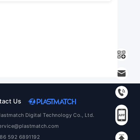
tact Us
lastmatch Digital Technology Co., Ltd.
ervice@plastmatch.com
86 592 6891192