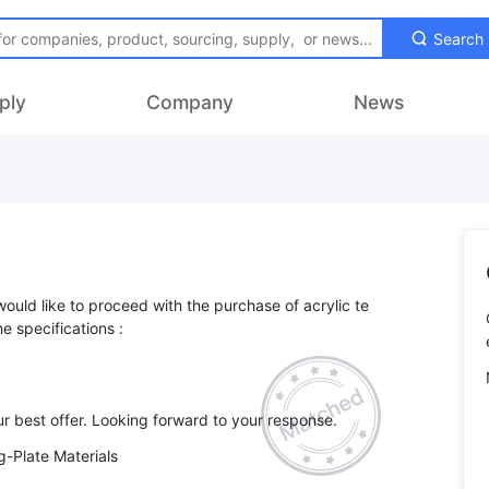
Search
ply
Company
News
 would like to proceed with the purchase of acrylic te
e specifications :
-Plate Materials