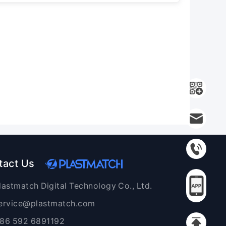
tact Us
lastmatch Digital Technology Co., Ltd.
ervice@plastmatch.com
86 592 6891192