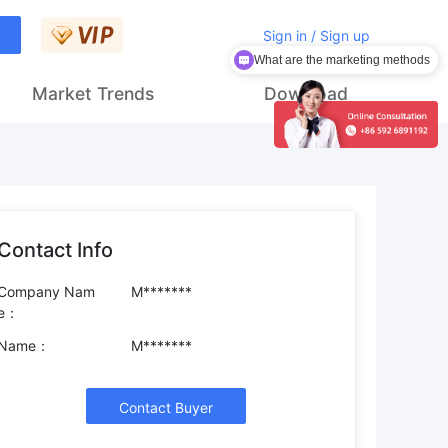
Sign in / Sign up
What are the marketing methods
Market Trends
Download
Contact Info
Company Nam
M*******
e：
Name：
M*******
Contact Buyer