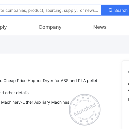
Search
ply
Company
News
se Cheap Price Hopper Dryer for ABS and PLA pellet
y Machinery-Other Auxiliary Machines