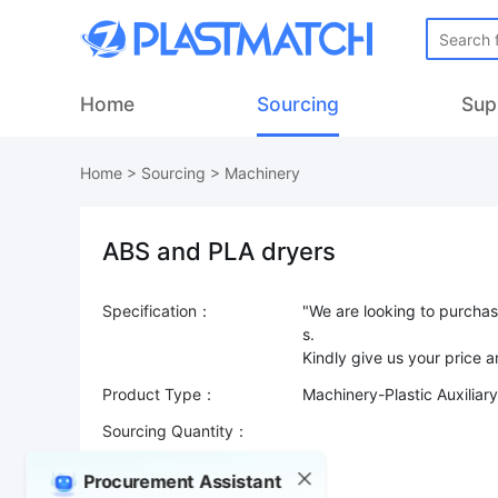
Home
Sourcing
Sup
Home
>
Sourcing
>
Machinery
ABS and PLA dryers
Specification：
"We are looking to purcha
s.
Product Type：
Machinery-Plastic Auxiliar
Sourcing Quantity：
Trade Terms：
Procurement Assistant