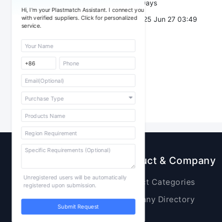
Validity：
7 Days
Hi, I'm your Plastmatch Assistant. I connect you
with verified suppliers. Click for personalized
Post Date：
2025 Jun 27 03:49
service.
Sourcing
Product & Company
Unregistered users will be automatically
Raw Materials
Product Categories
registered upon submission.
Plastic Products
Company Directory
Submit Request
Additives