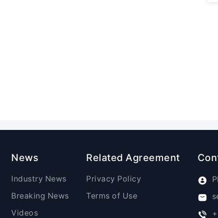
News
Related Agreement
Con
Industry News
Privacy Policy
P
Breaking News
Terms of Use
s
Videos
+