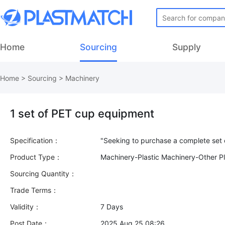
Home
Sourcing
Supply
Home
>
Sourcing
>
Machinery
1 set of PET cup equipment
Specification：
Product Type：
Machinery-Plastic Machinery-Other Pl
Sourcing Quantity：
Trade Terms：
Validity：
7 Days
Post Date：
2025 Aug 25 08:26