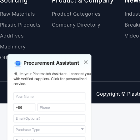
Sourcing
Product & Company
New
Raw Materials
Product Categories
Indus
Plastic Products
Company Directory
Break
Additives
Video
Machinery
Others
Procurement Assistant
Hi, I'm your Plastmatch Assistant. I connect you
with verified suppliers. Click for personalized
service.
Copyright © Plast