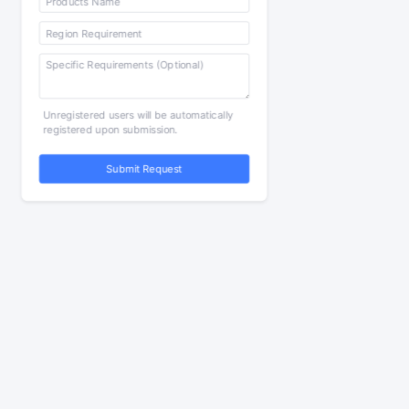
Unregistered users will be automatically
registered upon submission.
Submit Request