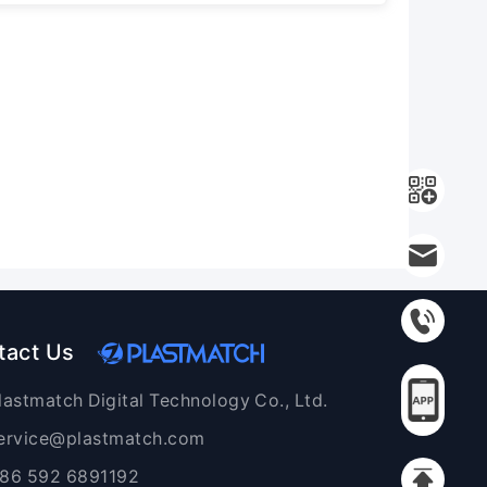
tact Us
lastmatch Digital Technology Co., Ltd.
ervice@plastmatch.com
86 592 6891192