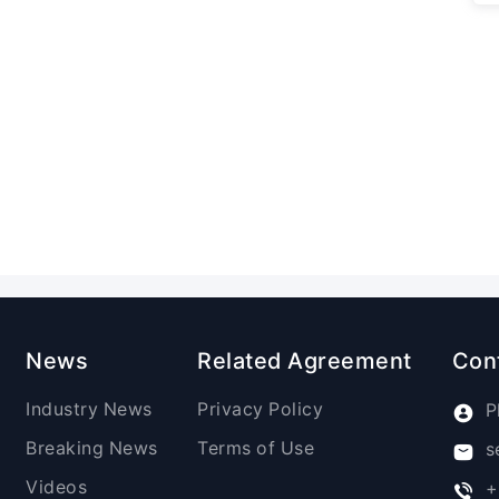
News
Related Agreement
Con
Industry News
Privacy Policy
P
Breaking News
Terms of Use
s
Videos
+