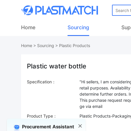
Home
Sourcing
Sup
Home
>
Sourcing
>
Plastic Products
Plastic water bottle
Specification：
"Hi sellers, I am consideri
retail purposes. Availabilit
determine further orders. 
This purchase request requ
Product Type：
Plastic Products-Packagin
Sourcing Quantity：
Procurement Assistant