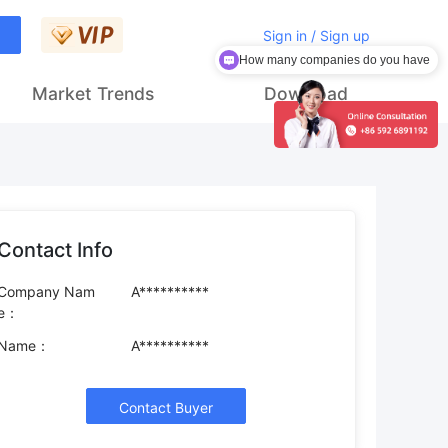
Sign in / Sign up
How many companies do you have
Market Trends
Download
Contact Info
Company Nam
A**********
e：
Name：
A**********
Contact Buyer