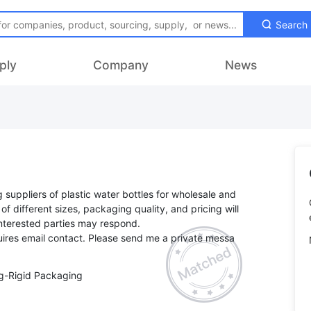
Search
ply
Company
News
ng suppliers of plastic water bottles for wholesale and
y of different sizes, packaging quality, and pricing will
Interested parties may respond.
ires email contact. Please send me a private messa
g-Rigid Packaging