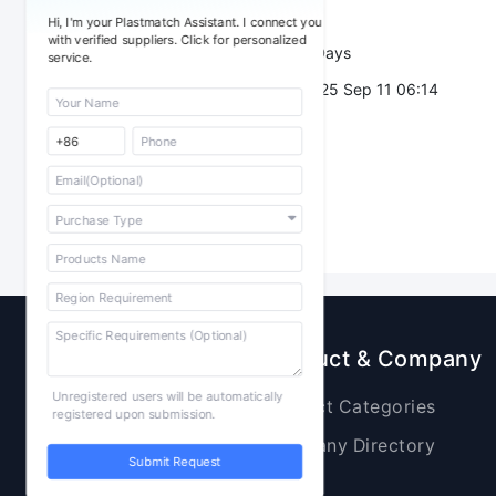
Trade Terms：
Hi, I'm your Plastmatch Assistant. I connect you
with verified suppliers. Click for personalized
Validity：
7 Days
service.
Post Date：
2025 Sep 11 06:14
Sourcing
Product & Company
Unregistered users will be automatically
Raw Materials
Product Categories
registered upon submission.
Plastic Products
Company Directory
Submit Request
Additives