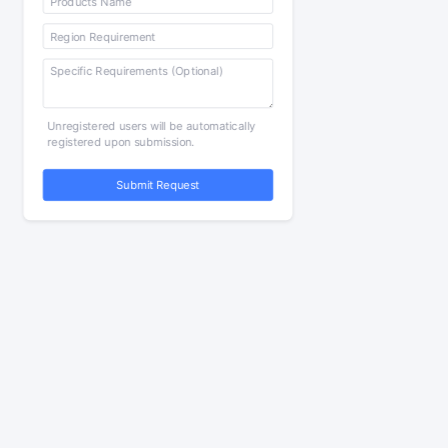
Unregistered users will be automatically
registered upon submission.
Submit Request