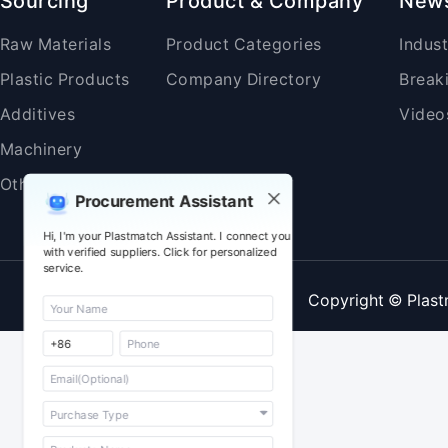
Sourcing
Product & Company
New
Raw Materials
Product Categories
Indus
Plastic Products
Company Directory
Break
Additives
Video
Machinery
Others
Procurement Assistant
Hi, I'm your Plastmatch Assistant. I connect you
with verified suppliers. Click for personalized
service.
Copyright © Plast