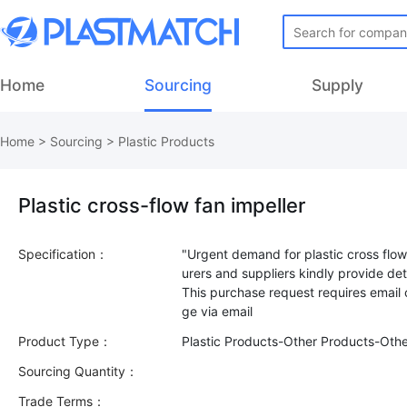
Home
Sourcing
Supply
Home
>
Sourcing
>
Plastic Products
Plastic cross-flow fan impeller
Specification：
"Urgent demand for plastic cross flow 
urers and suppliers kindly provide deta
This purchase request requires email
Product Type：
Plastic Products-Other Products-Oth
Sourcing Quantity：
Trade Terms：