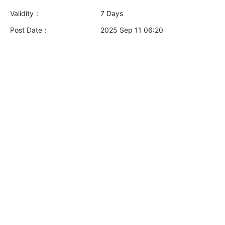
Validity：
7 Days
Post Date：
2025 Sep 11 06:20